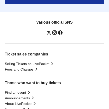
Various official SNS
Ticket sales companies
Selling Tickets on LivePocket
Fees and Charges
Those who want to buy tickets
Find an event
Announcements
About LivePocket