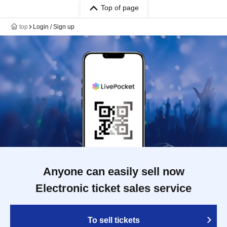
Top of page
top
Login / Sign up
Anyone can easily sell now
Electronic ticket sales service
To sell tickets