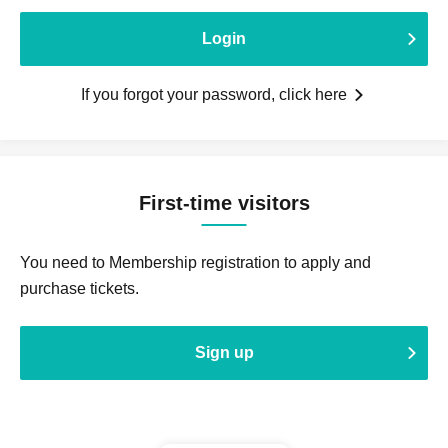
Login
If you forgot your password, click here
First-time visitors
You need to Membership registration to apply and
purchase tickets.
Sign up