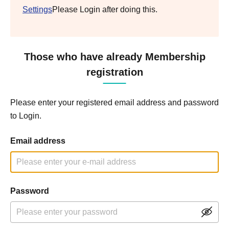
Settings
Please Login after doing this.
Those who have already Membership
registration
Please enter your registered email address and password
to Login.
Email address
Password