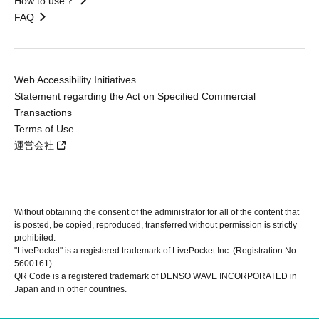
How to use？
FAQ
Web Accessibility Initiatives
Statement regarding the Act on Specified Commercial
Transactions
Terms of Use
運営会社
Without obtaining the consent of the administrator for all of the content that
is posted, be copied, reproduced, transferred without permission is strictly
prohibited.
"LivePocket" is a registered trademark of LivePocket Inc. (Registration No.
5600161).
QR Code is a registered trademark of DENSO WAVE INCORPORATED in
Japan and in other countries.