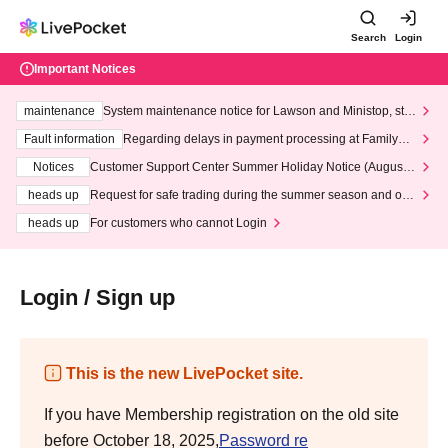
Search
Login
Important Notices
maintenance
System maintenance notice for Lawson and Ministop, star
ting at 3:00 AM on Wednesday (Wed)
Fault information
Regarding delays in payment processing at FamilyMa
rt stores
Notices
Customer Support Center Summer Holiday Notice (August 1
3th - August 14th, 2026)
heads up
Request for safe trading during the summer season and our
response to recent violations of terms and conditions.
heads up
For customers who cannot Login
Login / Sign up
This is the new LivePocket site.
If you have Membership registration on the old site
before October 18, 2025,
Password re