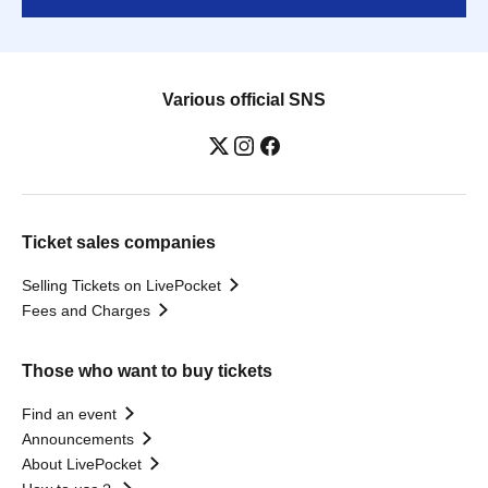
Various official SNS
Ticket sales companies
Selling Tickets on LivePocket
Fees and Charges
Those who want to buy tickets
Find an event
Announcements
About LivePocket