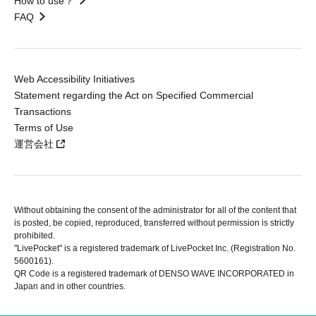
How to use？
FAQ
Web Accessibility Initiatives
Statement regarding the Act on Specified Commercial
Transactions
Terms of Use
運営会社
Without obtaining the consent of the administrator for all of the content that
is posted, be copied, reproduced, transferred without permission is strictly
prohibited.
"LivePocket" is a registered trademark of LivePocket Inc. (Registration No.
5600161).
QR Code is a registered trademark of DENSO WAVE INCORPORATED in
Japan and in other countries.