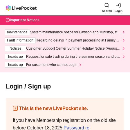
Search
Login
Important Notices
maintenance
System maintenance notice for Lawson and Ministop, star
ting at 3:00 AM on Wednesday (Wed)
Fault information
Regarding delays in payment processing at FamilyMa
rt stores
Notices
Customer Support Center Summer Holiday Notice (August 1
3th - August 14th, 2026)
heads up
Request for safe trading during the summer season and our
response to recent violations of terms and conditions.
heads up
For customers who cannot Login
Login / Sign up
This is the new LivePocket site.
If you have Membership registration on the old site
before October 18, 2025,
Password re