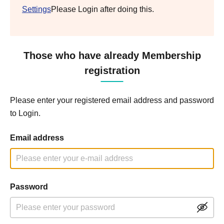
Settings
Please Login after doing this.
Those who have already Membership
registration
Please enter your registered email address and password
to Login.
Email address
Password