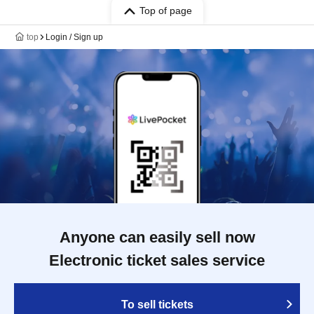
Top of page
top
Login / Sign up
Anyone can easily sell now
Electronic ticket sales service
To sell tickets