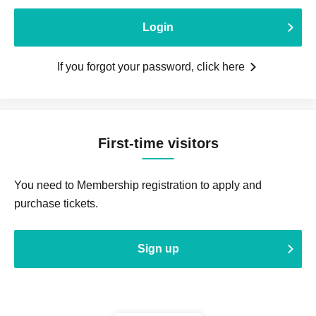
Login
If you forgot your password, click here
First-time visitors
You need to Membership registration to apply and
purchase tickets.
Sign up