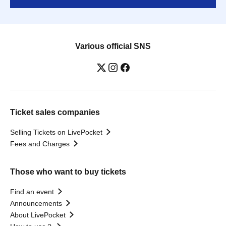
Various official SNS
Ticket sales companies
Selling Tickets on LivePocket
Fees and Charges
Those who want to buy tickets
Find an event
Announcements
About LivePocket