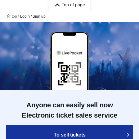
Top of page
top
Login / Sign up
Anyone can easily sell now
Electronic ticket sales service
To sell tickets