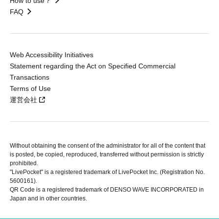
How to use？
FAQ
Web Accessibility Initiatives
Statement regarding the Act on Specified Commercial
Transactions
Terms of Use
運営会社
Without obtaining the consent of the administrator for all of the content that
is posted, be copied, reproduced, transferred without permission is strictly
prohibited.
"LivePocket" is a registered trademark of LivePocket Inc. (Registration No.
5600161).
QR Code is a registered trademark of DENSO WAVE INCORPORATED in
Japan and in other countries.