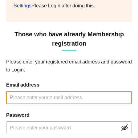
Settings
Please Login after doing this.
Those who have already Membership
registration
Please enter your registered email address and password
to Login.
Email address
Password