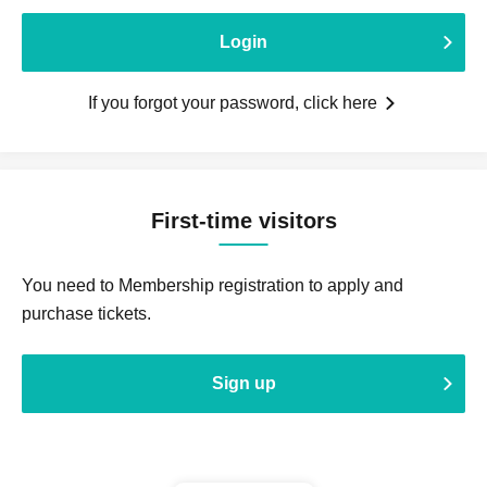
Login
If you forgot your password, click here
First-time visitors
You need to Membership registration to apply and
purchase tickets.
Sign up