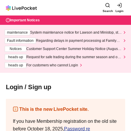
Search
Login
Important Notices
maintenance
System maintenance notice for Lawson and Ministop, star
ting at 3:00 AM on Wednesday (Wed)
Fault information
Regarding delays in payment processing at FamilyMa
rt stores
Notices
Customer Support Center Summer Holiday Notice (August 1
3th - August 14th, 2026)
heads up
Request for safe trading during the summer season and our
response to recent violations of terms and conditions.
heads up
For customers who cannot Login
Login / Sign up
This is the new LivePocket site.
If you have Membership registration on the old site
before October 18, 2025,
Password re