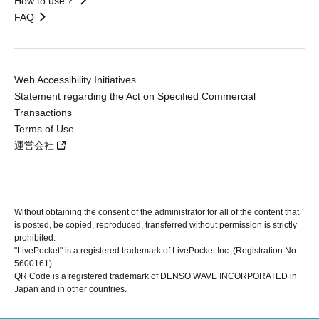
How to use？
FAQ
Web Accessibility Initiatives
Statement regarding the Act on Specified Commercial
Transactions
Terms of Use
運営会社
Without obtaining the consent of the administrator for all of the content that
is posted, be copied, reproduced, transferred without permission is strictly
prohibited.
"LivePocket" is a registered trademark of LivePocket Inc. (Registration No.
5600161).
QR Code is a registered trademark of DENSO WAVE INCORPORATED in
Japan and in other countries.