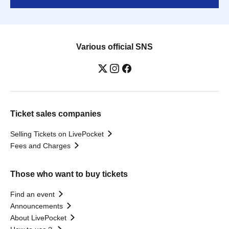
Various official SNS
Ticket sales companies
Selling Tickets on LivePocket
Fees and Charges
Those who want to buy tickets
Find an event
Announcements
About LivePocket