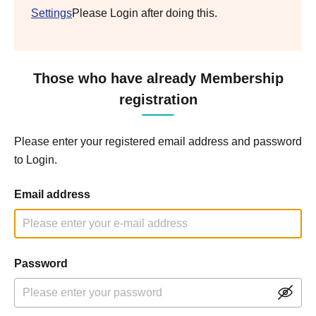
Settings
Please Login after doing this.
Those who have already Membership
registration
Please enter your registered email address and password
to Login.
Email address
Password