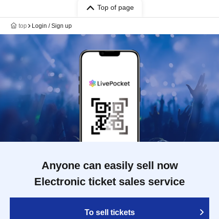
Top of page
top
Login / Sign up
Anyone can easily sell now
Electronic ticket sales service
To sell tickets