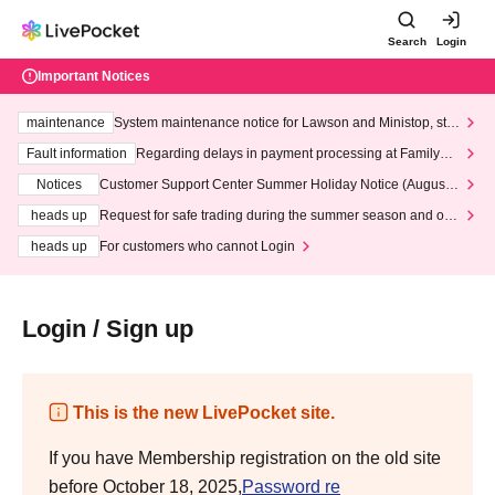
Search
Login
Important Notices
maintenance
System maintenance notice for Lawson and Ministop, star
ting at 3:00 AM on Wednesday (Wed)
Fault information
Regarding delays in payment processing at FamilyMa
rt stores
Notices
Customer Support Center Summer Holiday Notice (August 1
3th - August 14th, 2026)
heads up
Request for safe trading during the summer season and our
response to recent violations of terms and conditions.
heads up
For customers who cannot Login
Login / Sign up
This is the new LivePocket site.
If you have Membership registration on the old site
before October 18, 2025,
Password re