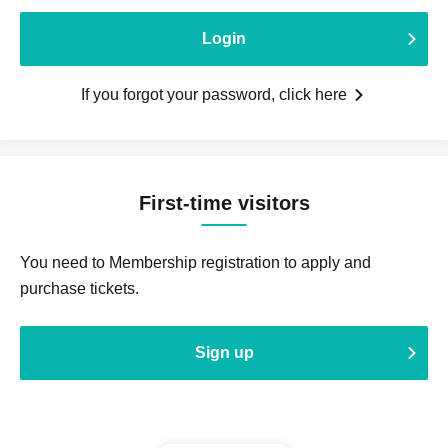
Login
If you forgot your password, click here
First-time visitors
You need to Membership registration to apply and
purchase tickets.
Sign up