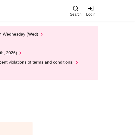
Search
Login
 on Wednesday (Wed)
th, 2026)
nt violations of terms and conditions.