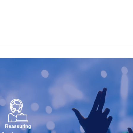
Reassuring