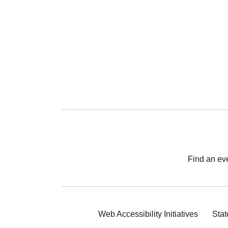
Find an ev
Web Accessibility Initiatives
Stat