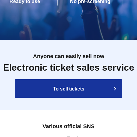
Ready to use
No pre-screening
Anyone can easily sell now
Electronic ticket sales service
To sell tickets
Various official SNS