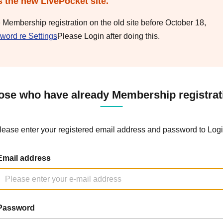
s the new LivePocket site.
e Membership registration on the old site before October 18,
word re Settings
Please Login after doing this.
ose who have already Membership registrat
lease enter your registered email address and password to Logi
Email address
Password