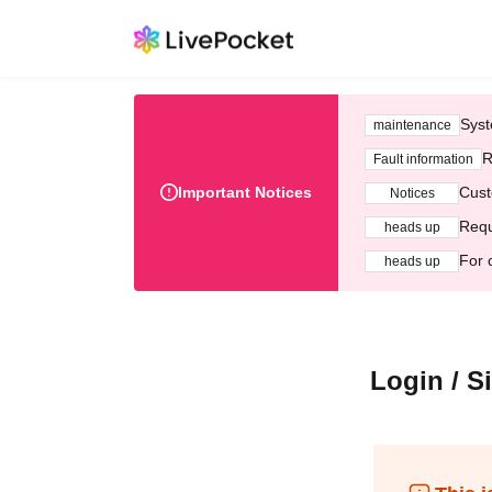
Syst
maintenance
R
Fault information
Important Notices
Cust
Notices
Requ
heads up
For 
heads up
Login / S