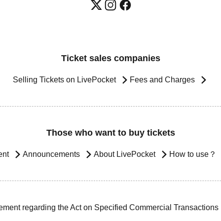
Ticket sales companies
Selling Tickets on LivePocket
Fees and Charges
Those who want to buy tickets
ent
Announcements
About LivePocket
How to use？
ement regarding the Act on Specified Commercial Transactions