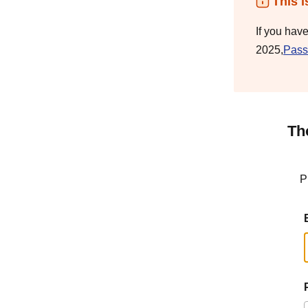
This i
If you hav
2025,
Pass
Th
P