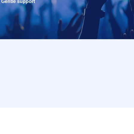
Gentle support