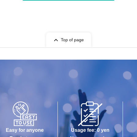
Top of page
Easy for anyone
Usage fee: 0 yen