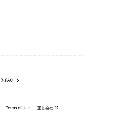
FAQ
Terms of Use
運営会社