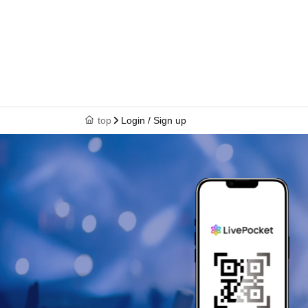
top
Login / Sign up