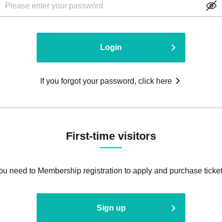
Login
If you forgot your password, click here
First-time visitors
ou need to Membership registration to apply and purchase ticket
Sign up