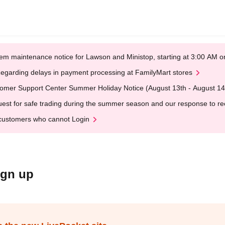
em maintenance notice for Lawson and Ministop, starting at 3:00 AM
egarding delays in payment processing at FamilyMart stores
omer Support Center Summer Holiday Notice (August 13th - August 14
est for safe trading during the summer season and our response to rece
customers who cannot Login
ign up