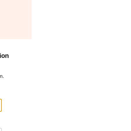
ion
n.