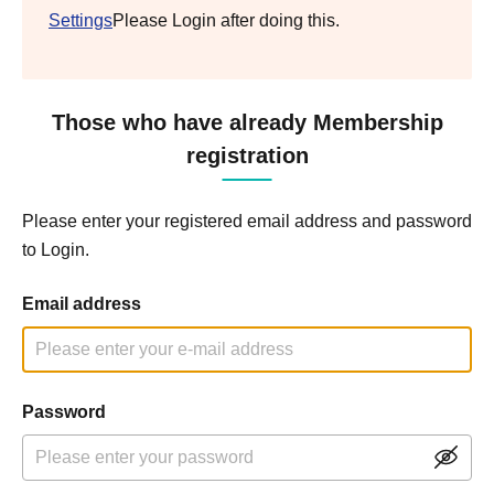
Settings
Please Login after doing this.
Those who have already Membership
registration
Please enter your registered email address and password
to Login.
Email address
Password