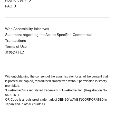
How to use？
FAQ
Web Accessibility Initiatives
Statement regarding the Act on Specified Commercial
Transactions
Terms of Use
運営会社
Without obtaining the consent of the administrator for all of the content that
is posted, be copied, reproduced, transferred without permission is strictly
prohibited.
"LivePocket" is a registered trademark of LivePocket Inc. (Registration No.
5600161).
QR Code is a registered trademark of DENSO WAVE INCORPORATED in
Japan and in other countries.