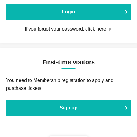
Login
If you forgot your password, click here
First-time visitors
You need to Membership registration to apply and
purchase tickets.
Sign up