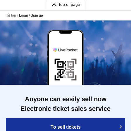
Top of page
top
Login / Sign up
Anyone can easily sell now
Electronic ticket sales service
To sell tickets