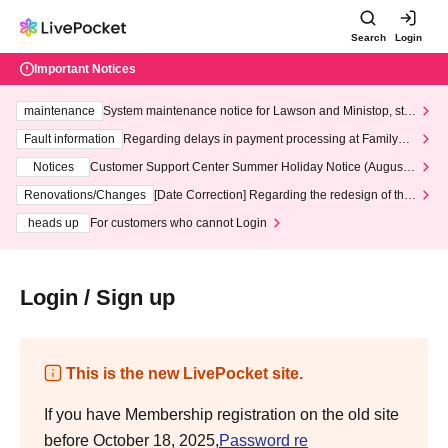
Search
Login
Important Notices
maintenance
System maintenance notice for Lawson and Ministop, star
ting at 3:00 AM on Wednesday (Wed)
Fault information
Regarding delays in payment processing at FamilyMa
rt stores
Notices
Customer Support Center Summer Holiday Notice (August 1
3th - August 14th, 2026)
Renovations/Changes
[Date Correction] Regarding the redesign of the
LivePocket website's top page
heads up
For customers who cannot Login
Login / Sign up
This is the new LivePocket site.
If you have Membership registration on the old site
before October 18, 2025,
Password re