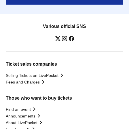
Various official SNS
Ticket sales companies
Selling Tickets on LivePocket
Fees and Charges
Those who want to buy tickets
Find an event
Announcements
About LivePocket