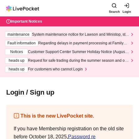
Search
Login
Important Notices
maintenance
System maintenance notice for Lawson and Ministop, star
ting at 3:00 AM on Wednesday (Wed)
Fault information
Regarding delays in payment processing at FamilyMa
rt stores
Notices
Customer Support Center Summer Holiday Notice (August 1
3th - August 14th, 2026)
heads up
Request for safe trading during the summer season and our
response to recent violations of terms and conditions.
heads up
For customers who cannot Login
Login / Sign up
This is the new LivePocket site.
If you have Membership registration on the old site
before October 18, 2025,
Password re