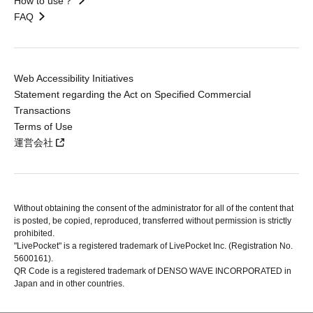
How to use？
FAQ
Web Accessibility Initiatives
Statement regarding the Act on Specified Commercial
Transactions
Terms of Use
運営会社
Without obtaining the consent of the administrator for all of the content that
is posted, be copied, reproduced, transferred without permission is strictly
prohibited.
"LivePocket" is a registered trademark of LivePocket Inc. (Registration No.
5600161).
QR Code is a registered trademark of DENSO WAVE INCORPORATED in
Japan and in other countries.