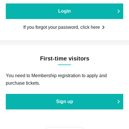
Login
If you forgot your password, click here
First-time visitors
You need to Membership registration to apply and
purchase tickets.
Sign up