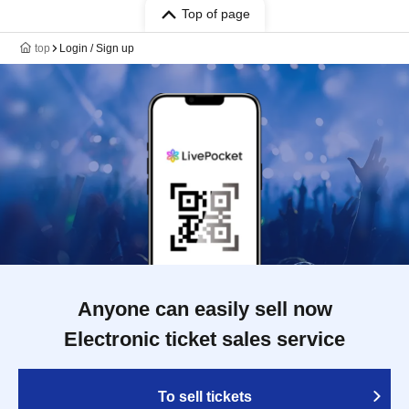
Top of page
top
Login / Sign up
Anyone can easily sell now
Electronic ticket sales service
To sell tickets