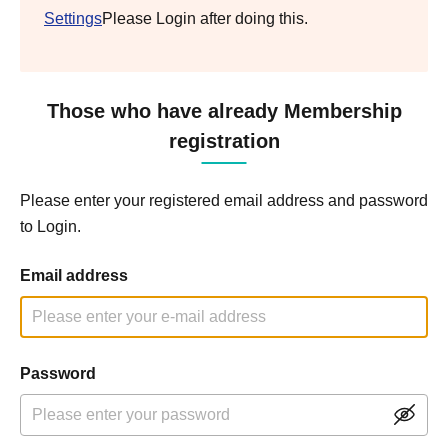
Settings
Please Login after doing this.
Those who have already Membership
registration
Please enter your registered email address and password
to Login.
Email address
Password