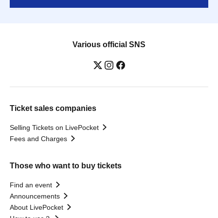
Various official SNS
Ticket sales companies
Selling Tickets on LivePocket
Fees and Charges
Those who want to buy tickets
Find an event
Announcements
About LivePocket