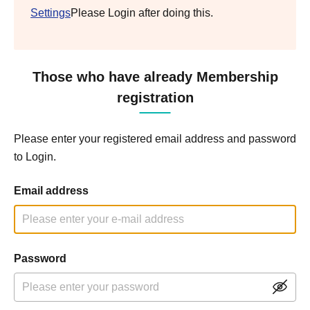
Settings
Please Login after doing this.
Those who have already Membership
registration
Please enter your registered email address and password
to Login.
Email address
Password