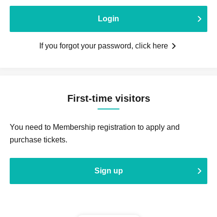
Login
If you forgot your password, click here
First-time visitors
You need to Membership registration to apply and
purchase tickets.
Sign up