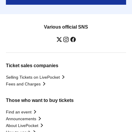
Various official SNS
Ticket sales companies
Selling Tickets on LivePocket
Fees and Charges
Those who want to buy tickets
Find an event
Announcements
About LivePocket