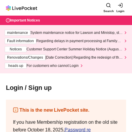
Search
Login
Important Notices
maintenance
System maintenance notice for Lawson and Ministop, star
ting at 3:00 AM on Wednesday (Wed)
Fault information
Regarding delays in payment processing at FamilyMa
rt stores
Notices
Customer Support Center Summer Holiday Notice (August 1
3th - August 14th, 2026)
Renovations/Changes
[Date Correction] Regarding the redesign of the
LivePocket website's top page
heads up
For customers who cannot Login
Login / Sign up
This is the new LivePocket site.
If you have Membership registration on the old site
before October 18, 2025,
Password re