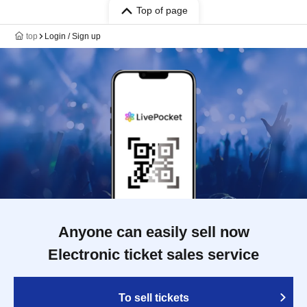
Top of page
top
Login / Sign up
Anyone can easily sell now
Electronic ticket sales service
To sell tickets