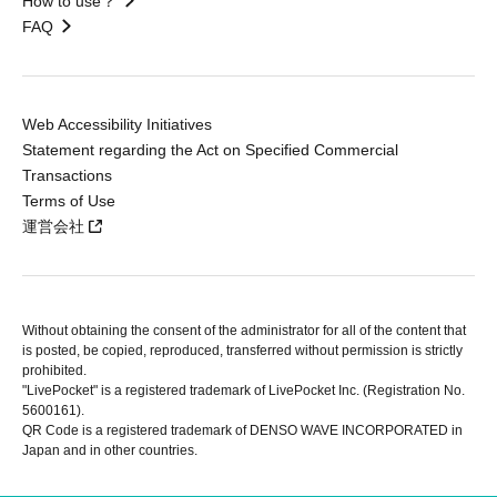
How to use？
FAQ
Web Accessibility Initiatives
Statement regarding the Act on Specified Commercial
Transactions
Terms of Use
運営会社
Without obtaining the consent of the administrator for all of the content that
is posted, be copied, reproduced, transferred without permission is strictly
prohibited.
"LivePocket" is a registered trademark of LivePocket Inc. (Registration No.
5600161).
QR Code is a registered trademark of DENSO WAVE INCORPORATED in
Japan and in other countries.