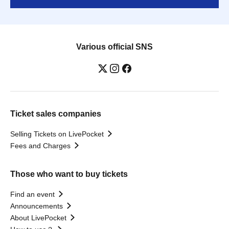
Various official SNS
Ticket sales companies
Selling Tickets on LivePocket
Fees and Charges
Those who want to buy tickets
Find an event
Announcements
About LivePocket