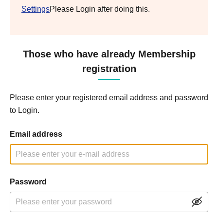
Settings
Please Login after doing this.
Those who have already Membership
registration
Please enter your registered email address and password
to Login.
Email address
Password