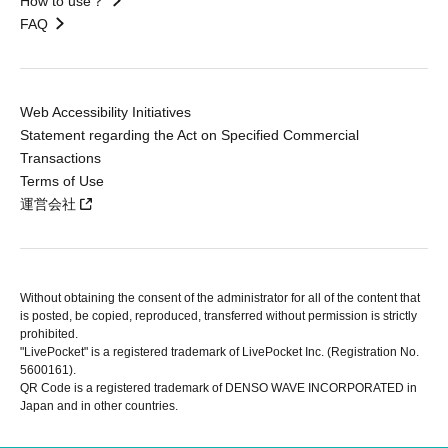
How to use？
FAQ
Web Accessibility Initiatives
Statement regarding the Act on Specified Commercial
Transactions
Terms of Use
運営会社
Without obtaining the consent of the administrator for all of the content that
is posted, be copied, reproduced, transferred without permission is strictly
prohibited.
"LivePocket" is a registered trademark of LivePocket Inc. (Registration No.
5600161).
QR Code is a registered trademark of DENSO WAVE INCORPORATED in
Japan and in other countries.