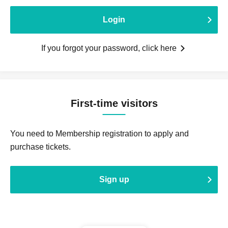
Login
If you forgot your password, click here
First-time visitors
You need to Membership registration to apply and
purchase tickets.
Sign up