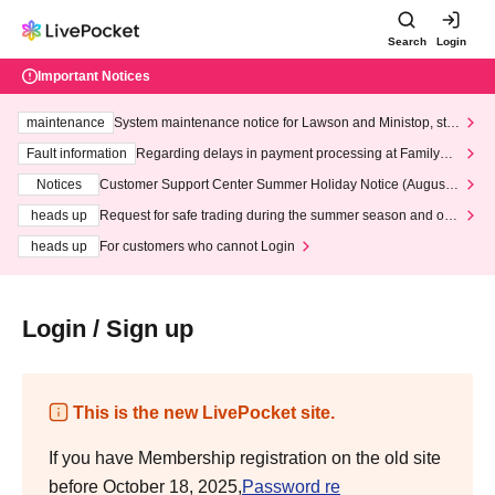
Search
Login
Important Notices
maintenance
System maintenance notice for Lawson and Ministop, star
ting at 3:00 AM on Wednesday (Wed)
Fault information
Regarding delays in payment processing at FamilyMa
rt stores
Notices
Customer Support Center Summer Holiday Notice (August 1
3th - August 14th, 2026)
heads up
Request for safe trading during the summer season and our
response to recent violations of terms and conditions.
heads up
For customers who cannot Login
Login / Sign up
This is the new LivePocket site.
If you have Membership registration on the old site
before October 18, 2025,
Password re