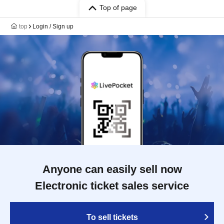
Top of page
top
Login / Sign up
Anyone can easily sell now
Electronic ticket sales service
To sell tickets