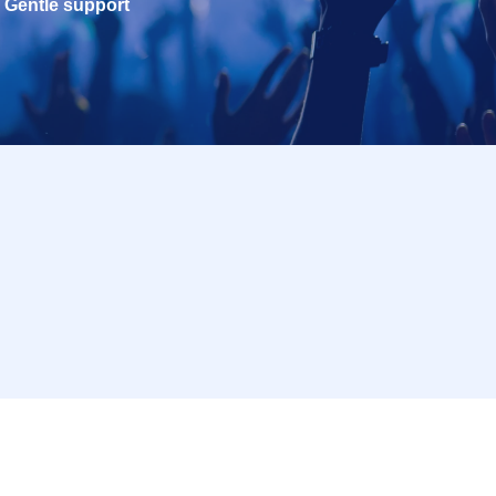
Gentle support