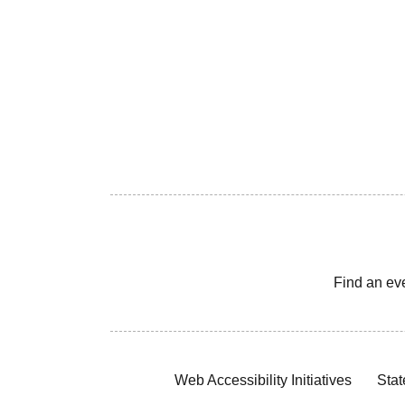
Find an ev
Web Accessibility Initiatives
Stat