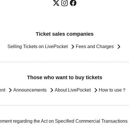
Ticket sales companies
Selling Tickets on LivePocket
Fees and Charges
Those who want to buy tickets
ent
Announcements
About LivePocket
How to use？
ement regarding the Act on Specified Commercial Transactions