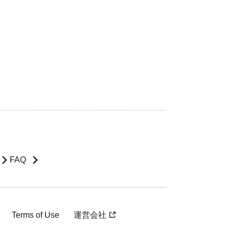
FAQ
Terms of Use
運営会社