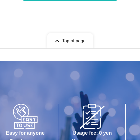
Top of page
Easy for anyone
Usage fee: 0 yen