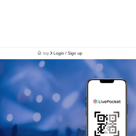
top
Login / Sign up