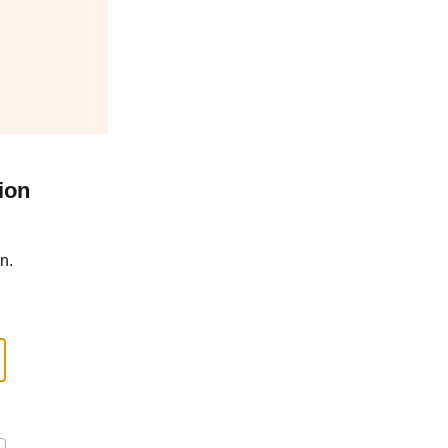
ion
n.