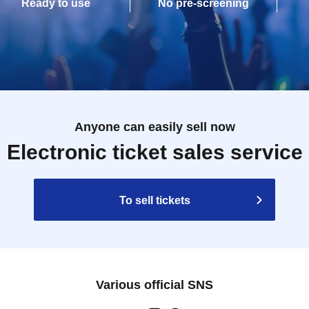
Ready to use
No pre-screening
Anyone can easily sell now
Electronic ticket sales service
To sell tickets
Various official SNS