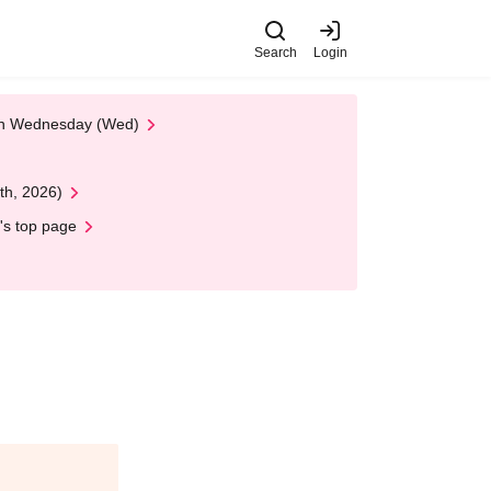
Search
Login
 on Wednesday (Wed)
th, 2026)
's top page