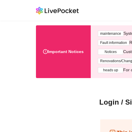
Syst
maintenance
R
Fault information
Important Notices
Cust
Notices
Renovations/Chan
For 
heads up
Login / S