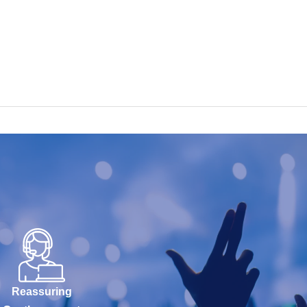
Reassuring