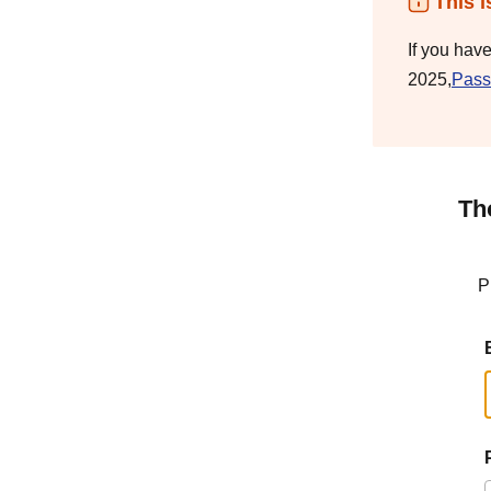
This i
If you hav
2025,
Pass
Th
P