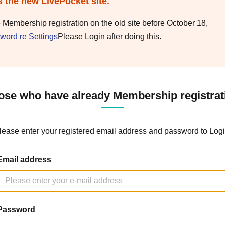
s the new LivePocket site.
e Membership registration on the old site before October 18,
word re Settings
Please Login after doing this.
ose who have already Membership registrat
lease enter your registered email address and password to Logi
Email address
Password