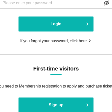
Login
If you forgot your password, click here
First-time visitors
ou need to Membership registration to apply and purchase ticket
Sign up