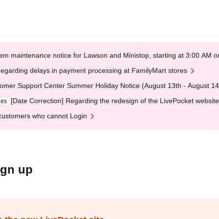
em maintenance notice for Lawson and Ministop, starting at 3:00 AM
egarding delays in payment processing at FamilyMart stores
omer Support Center Summer Holiday Notice (August 13th - August 14
[Date Correction] Regarding the redesign of the LivePocket website
ges
customers who cannot Login
ign up