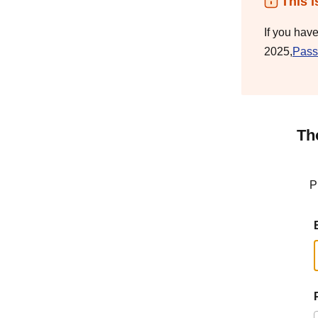
This i
If you hav
2025,
Pass
Th
P