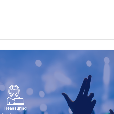
Reassuring