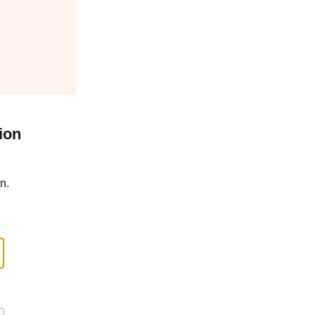
ion
n.