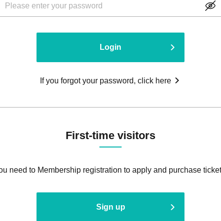
Login
If you forgot your password, click here
First-time visitors
ou need to Membership registration to apply and purchase ticket
Sign up