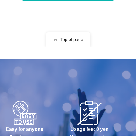
Top of page
Easy for anyone
Usage fee: 0 yen