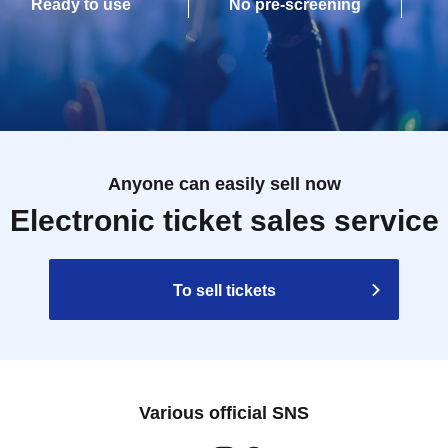
Ready to use
No pre-screening
Anyone can easily sell now
Electronic ticket sales service
To sell tickets
Various official SNS