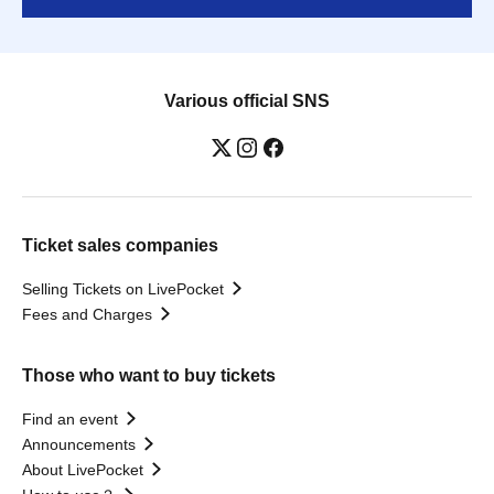
Various official SNS
Ticket sales companies
Selling Tickets on LivePocket
Fees and Charges
Those who want to buy tickets
Find an event
Announcements
About LivePocket