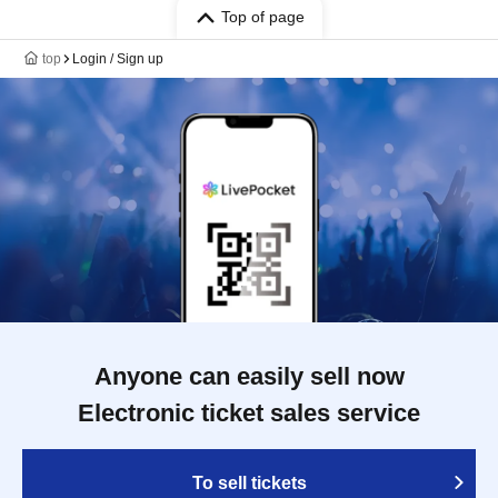
Top of page
top
Login / Sign up
Anyone can easily sell now
Electronic ticket sales service
To sell tickets