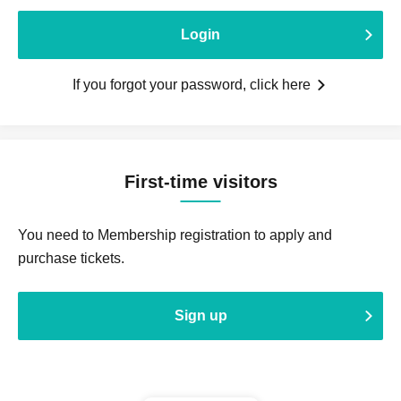
Login
If you forgot your password, click here
First-time visitors
You need to Membership registration to apply and
purchase tickets.
Sign up