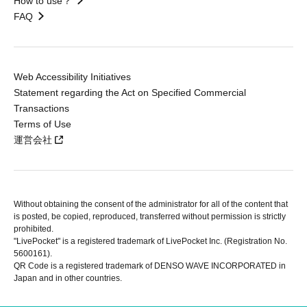
How to use？
FAQ
Web Accessibility Initiatives
Statement regarding the Act on Specified Commercial
Transactions
Terms of Use
運営会社
Without obtaining the consent of the administrator for all of the content that
is posted, be copied, reproduced, transferred without permission is strictly
prohibited.
"LivePocket" is a registered trademark of LivePocket Inc. (Registration No.
5600161).
QR Code is a registered trademark of DENSO WAVE INCORPORATED in
Japan and in other countries.