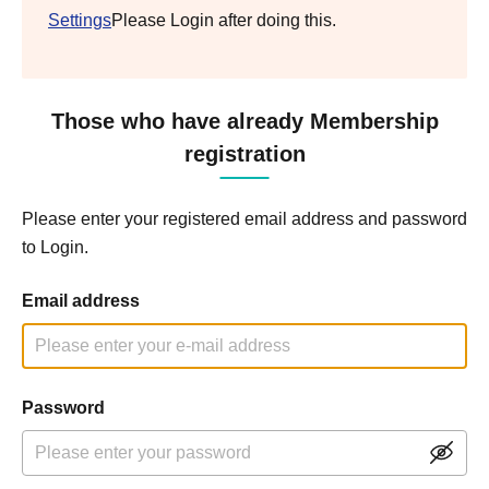
Settings
Please Login after doing this.
Those who have already Membership
registration
Please enter your registered email address and password
to Login.
Email address
Password