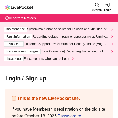
Search
Login
Important Notices
maintenance
System maintenance notice for Lawson and Ministop, star
ting at 3:00 AM on Wednesday (Wed)
Fault information
Regarding delays in payment processing at FamilyMa
rt stores
Notices
Customer Support Center Summer Holiday Notice (August 1
3th - August 14th, 2026)
Renovations/Changes
[Date Correction] Regarding the redesign of the
LivePocket website's top page
heads up
For customers who cannot Login
Login / Sign up
This is the new LivePocket site.
If you have Membership registration on the old site
before October 18, 2025,
Password re