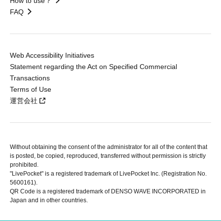
How to use？
FAQ
Web Accessibility Initiatives
Statement regarding the Act on Specified Commercial
Transactions
Terms of Use
運営会社
Without obtaining the consent of the administrator for all of the content that
is posted, be copied, reproduced, transferred without permission is strictly
prohibited.
"LivePocket" is a registered trademark of LivePocket Inc. (Registration No.
5600161).
QR Code is a registered trademark of DENSO WAVE INCORPORATED in
Japan and in other countries.