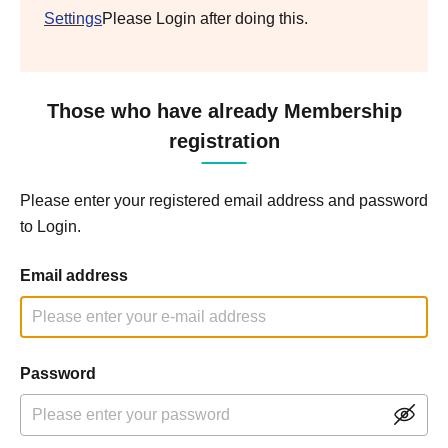
Settings
Please Login after doing this.
Those who have already Membership
registration
Please enter your registered email address and password
to Login.
Email address
Password