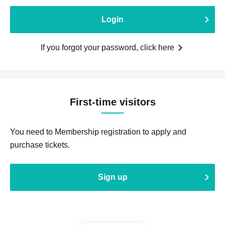
Login
If you forgot your password, click here
First-time visitors
You need to Membership registration to apply and
purchase tickets.
Sign up