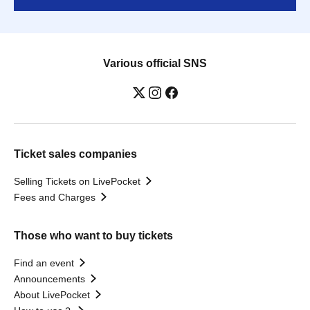
Various official SNS
Ticket sales companies
Selling Tickets on LivePocket
Fees and Charges
Those who want to buy tickets
Find an event
Announcements
About LivePocket