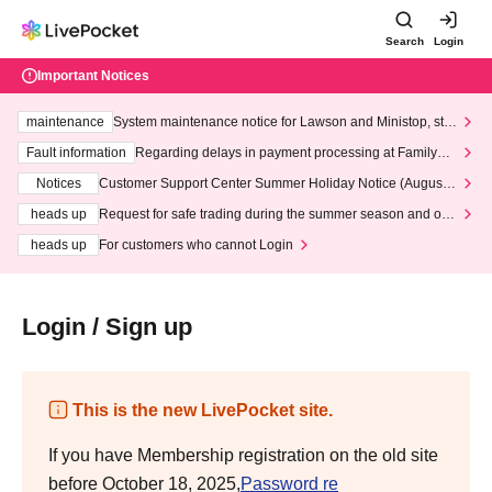
Search
Login
Important Notices
maintenance
System maintenance notice for Lawson and Ministop, star
ting at 3:00 AM on Wednesday (Wed)
Fault information
Regarding delays in payment processing at FamilyMa
rt stores
Notices
Customer Support Center Summer Holiday Notice (August 1
3th - August 14th, 2026)
heads up
Request for safe trading during the summer season and our
response to recent violations of terms and conditions.
heads up
For customers who cannot Login
Login / Sign up
This is the new LivePocket site.
If you have Membership registration on the old site
before October 18, 2025,
Password re