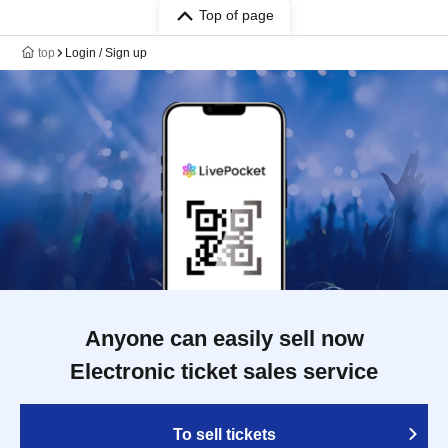
Top of page
top
Login / Sign up
Anyone can easily sell now
Electronic ticket sales service
To sell tickets