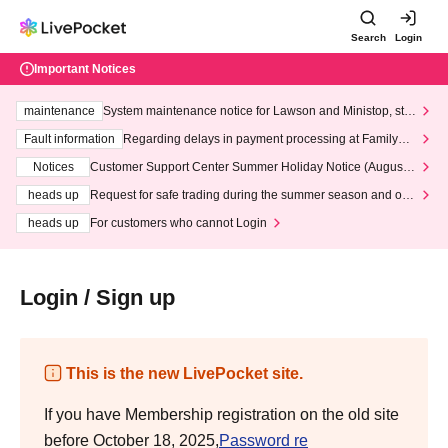
Search
Login
Important Notices
maintenance
System maintenance notice for Lawson and Ministop, star
ting at 3:00 AM on Wednesday (Wed)
Fault information
Regarding delays in payment processing at FamilyMa
rt stores
Notices
Customer Support Center Summer Holiday Notice (August 1
3th - August 14th, 2026)
heads up
Request for safe trading during the summer season and our
response to recent violations of terms and conditions.
heads up
For customers who cannot Login
Login / Sign up
This is the new LivePocket site.
If you have Membership registration on the old site
before October 18, 2025,
Password re