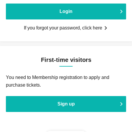
Login
If you forgot your password, click here
First-time visitors
You need to Membership registration to apply and
purchase tickets.
Sign up