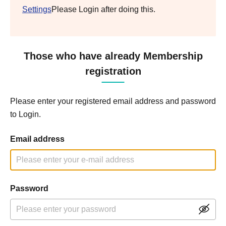
Settings
Please Login after doing this.
Those who have already Membership
registration
Please enter your registered email address and password
to Login.
Email address
Password