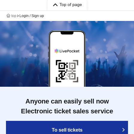
Top of page
top
Login / Sign up
Anyone can easily sell now
Electronic ticket sales service
To sell tickets