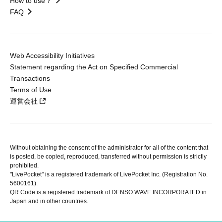
How to use？
FAQ
Web Accessibility Initiatives
Statement regarding the Act on Specified Commercial
Transactions
Terms of Use
運営会社
Without obtaining the consent of the administrator for all of the content that
is posted, be copied, reproduced, transferred without permission is strictly
prohibited.
"LivePocket" is a registered trademark of LivePocket Inc. (Registration No.
5600161).
QR Code is a registered trademark of DENSO WAVE INCORPORATED in
Japan and in other countries.