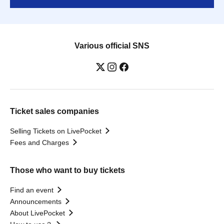
Various official SNS
Ticket sales companies
Selling Tickets on LivePocket
Fees and Charges
Those who want to buy tickets
Find an event
Announcements
About LivePocket