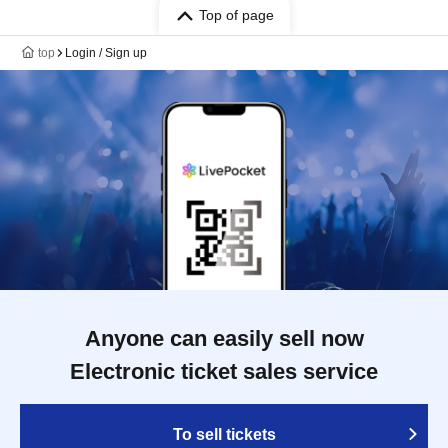
Top of page
top
Login / Sign up
Anyone can easily sell now
Electronic ticket sales service
To sell tickets