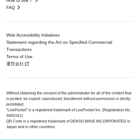
How to use？
FAQ
Web Accessibility Initiatives
Statement regarding the Act on Specified Commercial
Transactions
Terms of Use
運営会社
Without obtaining the consent of the administrator for all of the content that
is posted, be copied, reproduced, transferred without permission is strictly
prohibited.
"LivePocket" is a registered trademark of LivePocket Inc. (Registration No.
5600161).
QR Code is a registered trademark of DENSO WAVE INCORPORATED in
Japan and in other countries.