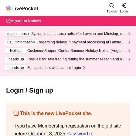
Search
Login
Important Notices
maintenance
System maintenance notice for Lawson and Ministop, star
ting at 3:00 AM on Wednesday (Wed)
Fault information
Regarding delays in payment processing at FamilyMa
rt stores
Notices
Customer Support Center Summer Holiday Notice (August 1
3th - August 14th, 2026)
heads up
Request for safe trading during the summer season and our
response to recent violations of terms and conditions.
heads up
For customers who cannot Login
Login / Sign up
This is the new LivePocket site.
If you have Membership registration on the old site
before October 18, 2025,
Password re