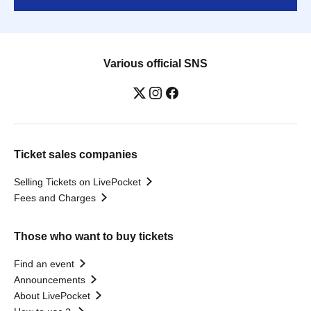
Various official SNS
Ticket sales companies
Selling Tickets on LivePocket
Fees and Charges
Those who want to buy tickets
Find an event
Announcements
About LivePocket