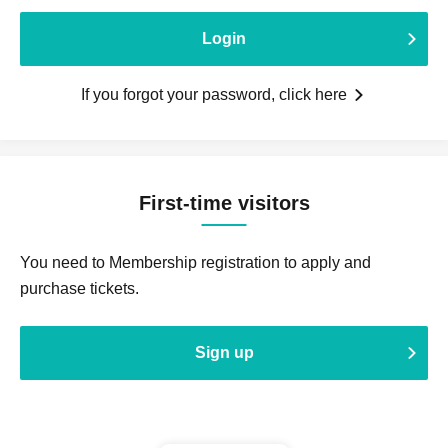
Login
If you forgot your password, click here
First-time visitors
You need to Membership registration to apply and
purchase tickets.
Sign up