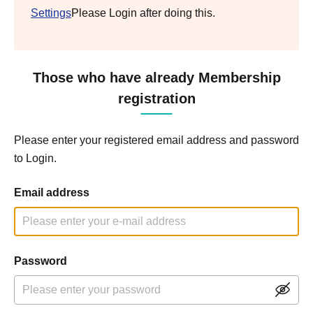
Settings
Please Login after doing this.
Those who have already Membership
registration
Please enter your registered email address and password
to Login.
Email address
Password