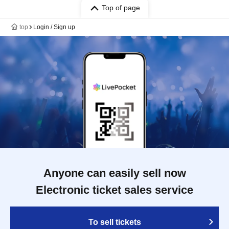
Top of page
top
Login / Sign up
Anyone can easily sell now
Electronic ticket sales service
To sell tickets