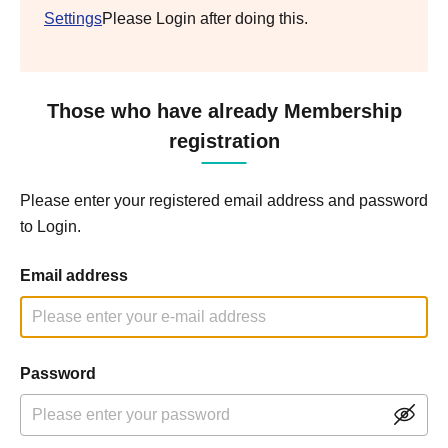
Settings
Please Login after doing this.
Those who have already Membership
registration
Please enter your registered email address and password
to Login.
Email address
Password