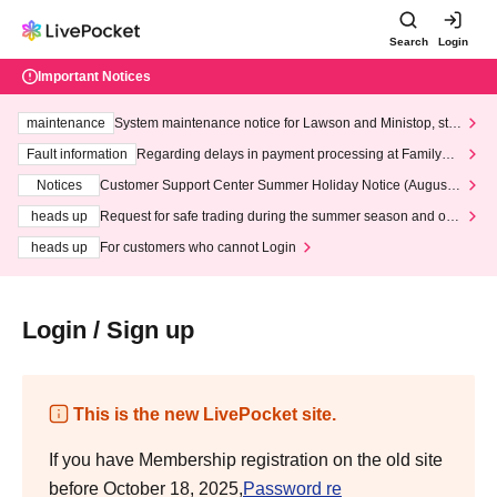
Search
Login
Important Notices
maintenance
System maintenance notice for Lawson and Ministop, star
ting at 3:00 AM on Wednesday (Wed)
Fault information
Regarding delays in payment processing at FamilyMa
rt stores
Notices
Customer Support Center Summer Holiday Notice (August 1
3th - August 14th, 2026)
heads up
Request for safe trading during the summer season and our
response to recent violations of terms and conditions.
heads up
For customers who cannot Login
Login / Sign up
This is the new LivePocket site.
If you have Membership registration on the old site
before October 18, 2025,
Password re