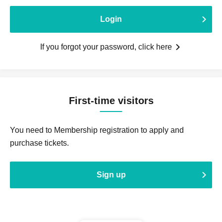
Login
If you forgot your password, click here
First-time visitors
You need to Membership registration to apply and
purchase tickets.
Sign up