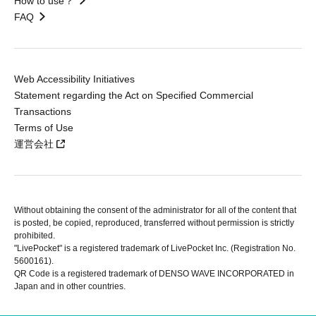
How to use？
FAQ
Web Accessibility Initiatives
Statement regarding the Act on Specified Commercial
Transactions
Terms of Use
運営会社
Without obtaining the consent of the administrator for all of the content that
is posted, be copied, reproduced, transferred without permission is strictly
prohibited.
"LivePocket" is a registered trademark of LivePocket Inc. (Registration No.
5600161).
QR Code is a registered trademark of DENSO WAVE INCORPORATED in
Japan and in other countries.