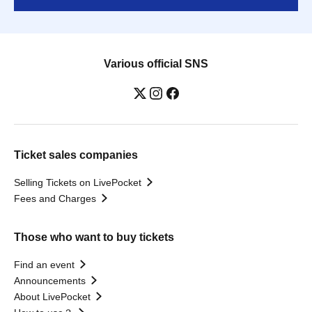
Various official SNS
Ticket sales companies
Selling Tickets on LivePocket
Fees and Charges
Those who want to buy tickets
Find an event
Announcements
About LivePocket