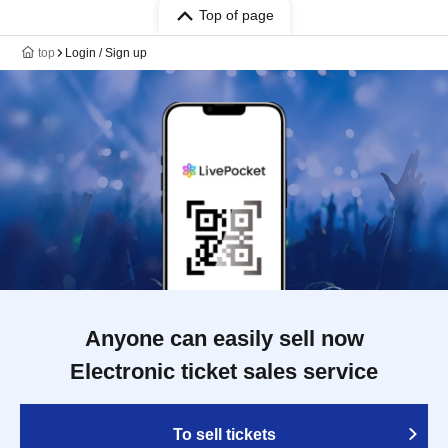
Top of page
top
Login / Sign up
Anyone can easily sell now
Electronic ticket sales service
To sell tickets