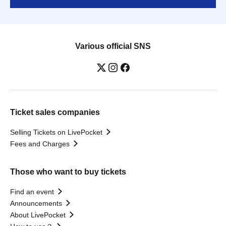
Various official SNS
Ticket sales companies
Selling Tickets on LivePocket
Fees and Charges
Those who want to buy tickets
Find an event
Announcements
About LivePocket