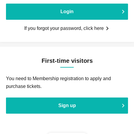
Login
If you forgot your password, click here
First-time visitors
You need to Membership registration to apply and
purchase tickets.
Sign up