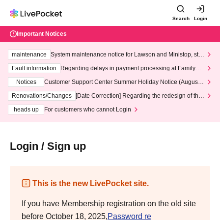
Search
Login
Important Notices
maintenance
System maintenance notice for Lawson and Ministop, star
ting at 3:00 AM on Wednesday (Wed)
Fault information
Regarding delays in payment processing at FamilyMa
rt stores
Notices
Customer Support Center Summer Holiday Notice (August 1
3th - August 14th, 2026)
Renovations/Changes
[Date Correction] Regarding the redesign of the
LivePocket website's top page
heads up
For customers who cannot Login
Login / Sign up
This is the new LivePocket site.
If you have Membership registration on the old site
before October 18, 2025,
Password re