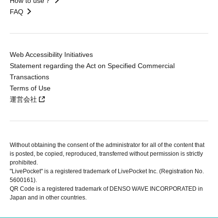
How to use？
FAQ
Web Accessibility Initiatives
Statement regarding the Act on Specified Commercial
Transactions
Terms of Use
運営会社
Without obtaining the consent of the administrator for all of the content that
is posted, be copied, reproduced, transferred without permission is strictly
prohibited.
"LivePocket" is a registered trademark of LivePocket Inc. (Registration No.
5600161).
QR Code is a registered trademark of DENSO WAVE INCORPORATED in
Japan and in other countries.