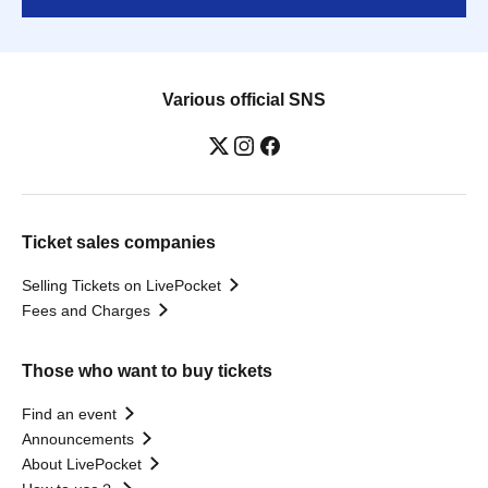
Various official SNS
Ticket sales companies
Selling Tickets on LivePocket
Fees and Charges
Those who want to buy tickets
Find an event
Announcements
About LivePocket