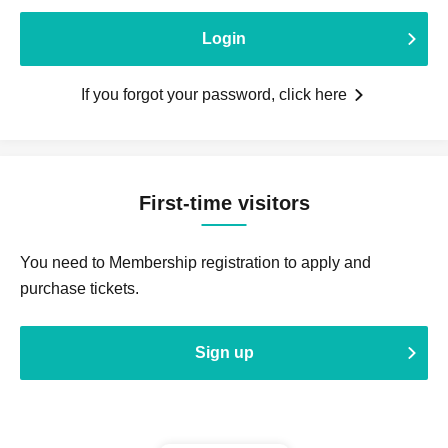
Login
If you forgot your password, click here
First-time visitors
You need to Membership registration to apply and
purchase tickets.
Sign up