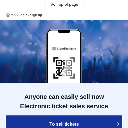
Top of page
top
Login / Sign up
Anyone can easily sell now
Electronic ticket sales service
To sell tickets