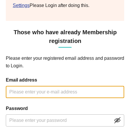
Settings
Please Login after doing this.
Those who have already Membership
registration
Please enter your registered email address and password
to Login.
Email address
Password