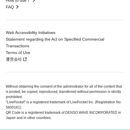
How to use？
FAQ
Web Accessibility Initiatives
Statement regarding the Act on Specified Commercial
Transactions
Terms of Use
運営会社
Without obtaining the consent of the administrator for all of the content that
is posted, be copied, reproduced, transferred without permission is strictly
prohibited.
"LivePocket" is a registered trademark of LivePocket Inc. (Registration No.
5600161).
QR Code is a registered trademark of DENSO WAVE INCORPORATED in
Japan and in other countries.