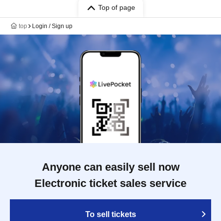
Top of page
top
Login / Sign up
Anyone can easily sell now
Electronic ticket sales service
To sell tickets