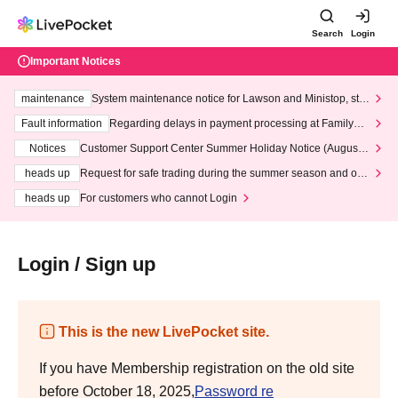
Search
Login
Important Notices
maintenance
System maintenance notice for Lawson and Ministop, star
ting at 3:00 AM on Wednesday (Wed)
Fault information
Regarding delays in payment processing at FamilyMa
rt stores
Notices
Customer Support Center Summer Holiday Notice (August 1
3th - August 14th, 2026)
heads up
Request for safe trading during the summer season and our
response to recent violations of terms and conditions.
heads up
For customers who cannot Login
Login / Sign up
This is the new LivePocket site.
If you have Membership registration on the old site
before October 18, 2025,
Password re