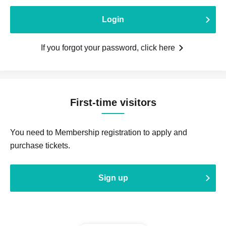
Login
If you forgot your password, click here
First-time visitors
You need to Membership registration to apply and
purchase tickets.
Sign up