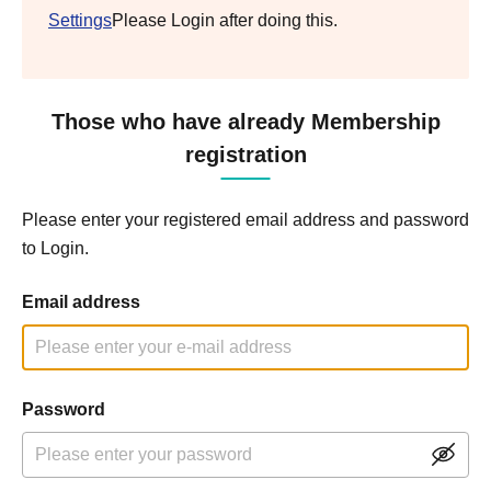
Settings
Please Login after doing this.
Those who have already Membership
registration
Please enter your registered email address and password
to Login.
Email address
Password