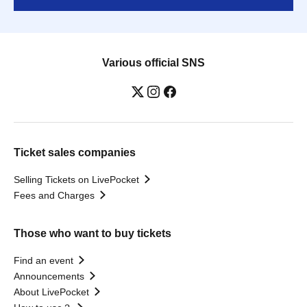
Various official SNS
Ticket sales companies
Selling Tickets on LivePocket
Fees and Charges
Those who want to buy tickets
Find an event
Announcements
About LivePocket