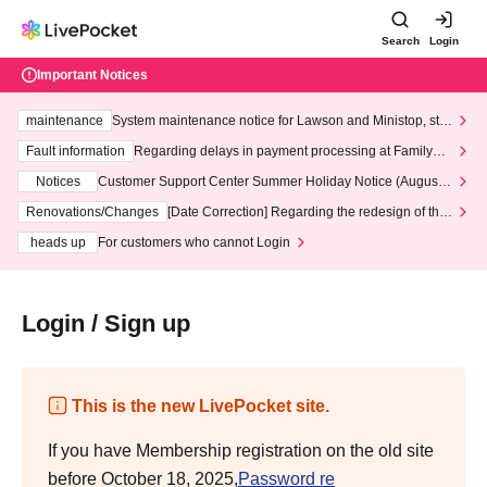
Search
Login
Important Notices
maintenance
System maintenance notice for Lawson and Ministop, star
ting at 3:00 AM on Wednesday (Wed)
Fault information
Regarding delays in payment processing at FamilyMa
rt stores
Notices
Customer Support Center Summer Holiday Notice (August 1
3th - August 14th, 2026)
Renovations/Changes
[Date Correction] Regarding the redesign of the
LivePocket website's top page
heads up
For customers who cannot Login
Login / Sign up
This is the new LivePocket site.
If you have Membership registration on the old site
before October 18, 2025,
Password re