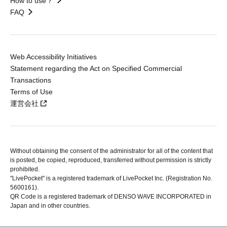
How to use？
FAQ
Web Accessibility Initiatives
Statement regarding the Act on Specified Commercial
Transactions
Terms of Use
運営会社
Without obtaining the consent of the administrator for all of the content that
is posted, be copied, reproduced, transferred without permission is strictly
prohibited.
"LivePocket" is a registered trademark of LivePocket Inc. (Registration No.
5600161).
QR Code is a registered trademark of DENSO WAVE INCORPORATED in
Japan and in other countries.