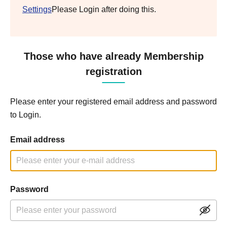
Settings
Please Login after doing this.
Those who have already Membership
registration
Please enter your registered email address and password
to Login.
Email address
Password