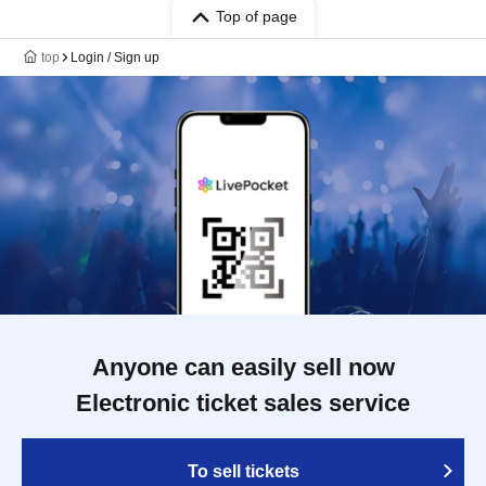
Top of page
top
Login / Sign up
Anyone can easily sell now
Electronic ticket sales service
To sell tickets