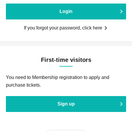
Login
If you forgot your password, click here
First-time visitors
You need to Membership registration to apply and
purchase tickets.
Sign up