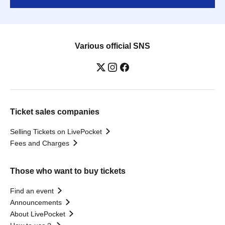
Various official SNS
Ticket sales companies
Selling Tickets on LivePocket
Fees and Charges
Those who want to buy tickets
Find an event
Announcements
About LivePocket