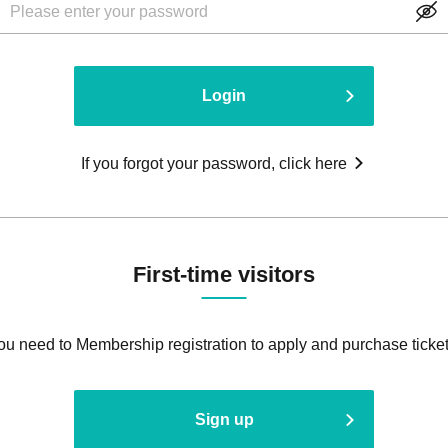
Login
If you forgot your password, click here
First-time visitors
ou need to Membership registration to apply and purchase ticket
Sign up