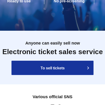
Ready to use
No pre-screening
Anyone can easily sell now
Electronic ticket sales service
To sell tickets
Various official SNS