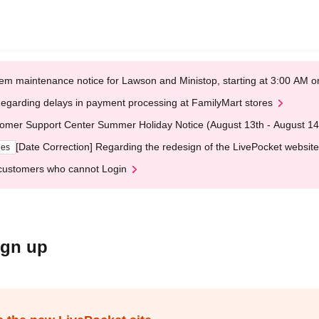
em maintenance notice for Lawson and Ministop, starting at 3:00 AM
egarding delays in payment processing at FamilyMart stores
omer Support Center Summer Holiday Notice (August 13th - August 14
[Date Correction] Regarding the redesign of the LivePocket website
ges
customers who cannot Login
ign up