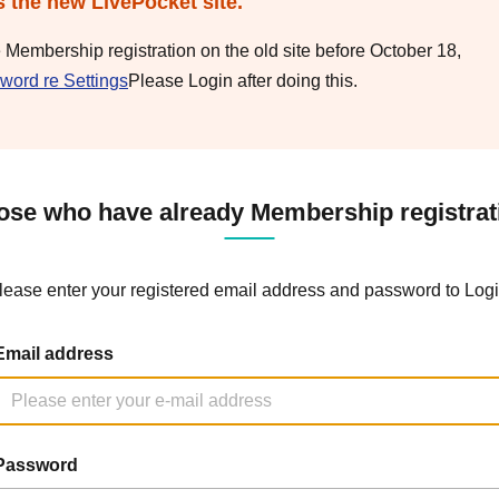
s the new LivePocket site.
e Membership registration on the old site before October 18,
word re Settings
Please Login after doing this.
ose who have already Membership registrat
lease enter your registered email address and password to Logi
Email address
Password