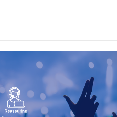
Reassuring