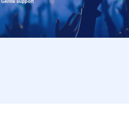
Gentle support