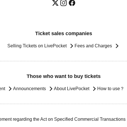
Ticket sales companies
Selling Tickets on LivePocket
Fees and Charges
Those who want to buy tickets
ent
Announcements
About LivePocket
How to use？
ement regarding the Act on Specified Commercial Transactions