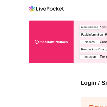
Syst
maintenance
R
Fault information
Important Notices
Cust
Notices
Renovations/Chan
For 
heads up
Login / S