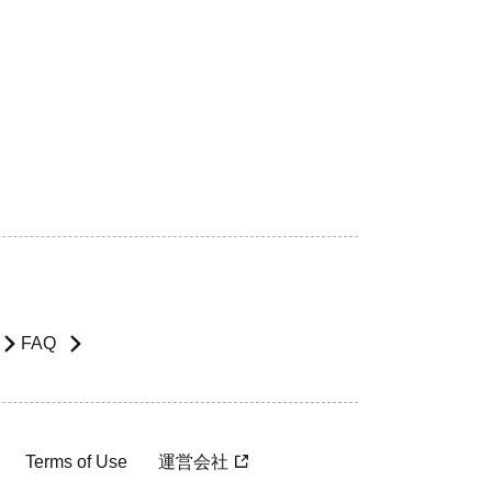
FAQ
Terms of Use
運営会社