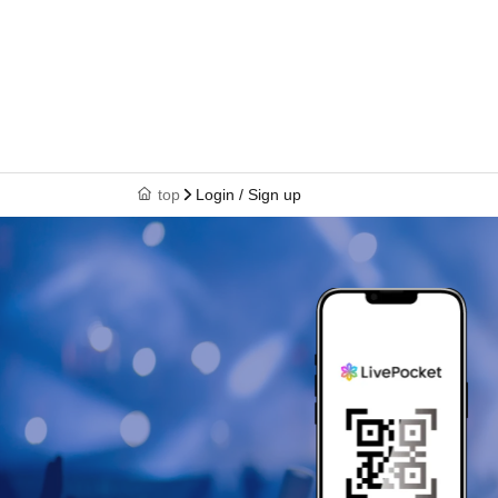
top
Login / Sign up