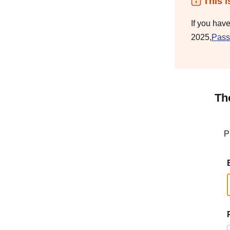
This i
If you hav
2025,
Pass
Th
P