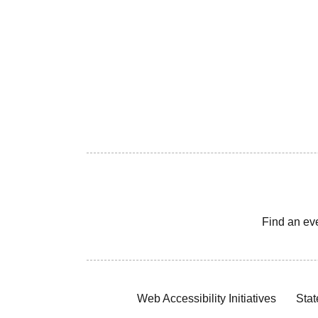
Find an ev
Web Accessibility Initiatives
Stat