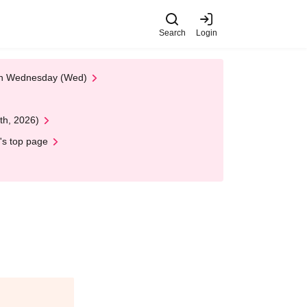
Search
Login
 on Wednesday (Wed)
th, 2026)
's top page