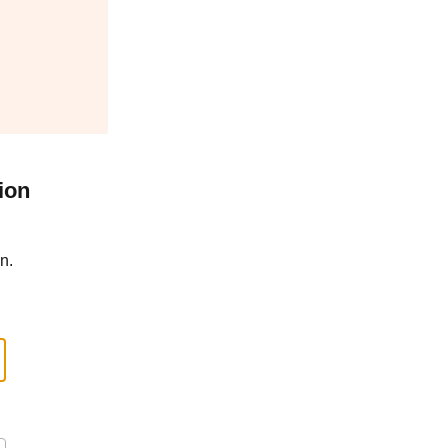
ion
n.