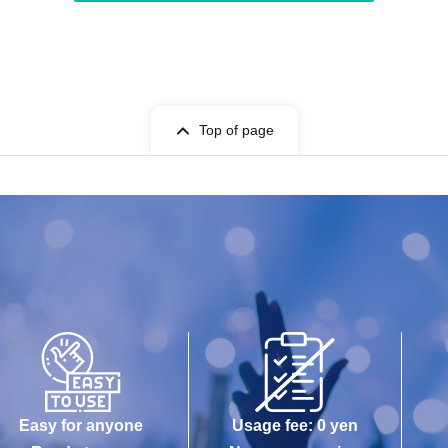
Top of page
Easy for anyone
Usage fee: 0 yen