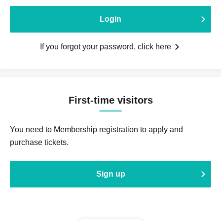
Login
If you forgot your password, click here
First-time visitors
You need to Membership registration to apply and
purchase tickets.
Sign up