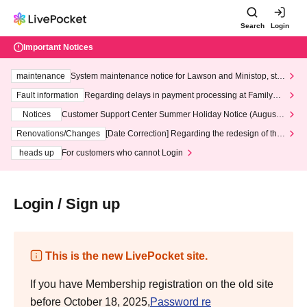
Search
Login
Important Notices
maintenance
System maintenance notice for Lawson and Ministop, star
ting at 3:00 AM on Wednesday (Wed)
Fault information
Regarding delays in payment processing at FamilyMa
rt stores
Notices
Customer Support Center Summer Holiday Notice (August 1
3th - August 14th, 2026)
Renovations/Changes
[Date Correction] Regarding the redesign of the
LivePocket website's top page
heads up
For customers who cannot Login
Login / Sign up
This is the new LivePocket site.
If you have Membership registration on the old site
before October 18, 2025,
Password re