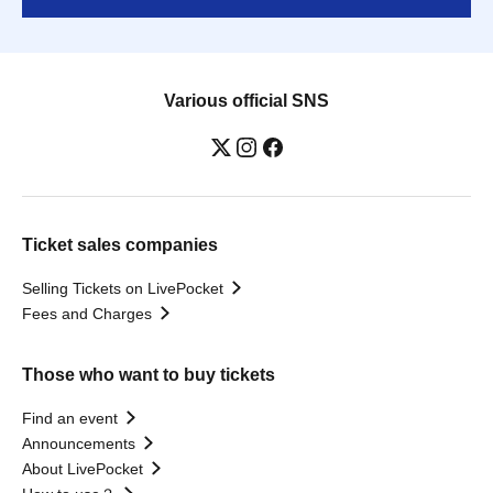
Various official SNS
Ticket sales companies
Selling Tickets on LivePocket
Fees and Charges
Those who want to buy tickets
Find an event
Announcements
About LivePocket