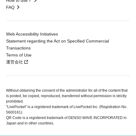
How to use？
FAQ
Web Accessibility Initiatives
Statement regarding the Act on Specified Commercial
Transactions
Terms of Use
運営会社
Without obtaining the consent of the administrator for all of the content that
is posted, be copied, reproduced, transferred without permission is strictly
prohibited.
"LivePocket" is a registered trademark of LivePocket Inc. (Registration No.
5600161).
QR Code is a registered trademark of DENSO WAVE INCORPORATED in
Japan and in other countries.