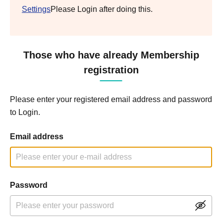
Settings
Please Login after doing this.
Those who have already Membership
registration
Please enter your registered email address and password
to Login.
Email address
Password