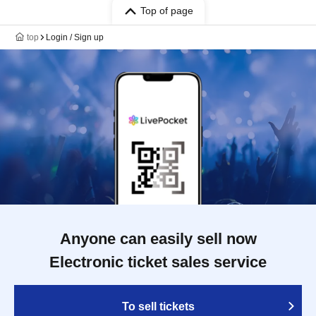
Top of page
top
Login / Sign up
Anyone can easily sell now
Electronic ticket sales service
To sell tickets