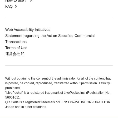
How to use？
FAQ
Web Accessibility Initiatives
Statement regarding the Act on Specified Commercial
Transactions
Terms of Use
運営会社
Without obtaining the consent of the administrator for all of the content that
is posted, be copied, reproduced, transferred without permission is strictly
prohibited.
"LivePocket" is a registered trademark of LivePocket Inc. (Registration No.
5600161).
QR Code is a registered trademark of DENSO WAVE INCORPORATED in
Japan and in other countries.