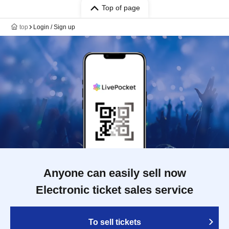
Top of page
top
Login / Sign up
Anyone can easily sell now
Electronic ticket sales service
To sell tickets