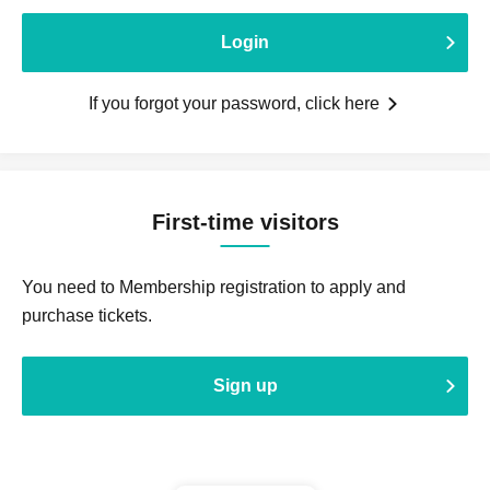
Login
If you forgot your password, click here
First-time visitors
You need to Membership registration to apply and
purchase tickets.
Sign up