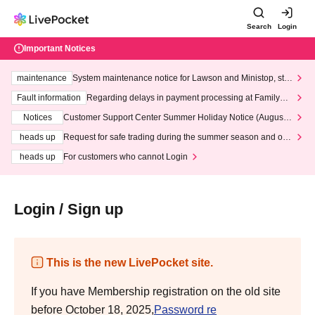
Search
Login
Important Notices
maintenance
System maintenance notice for Lawson and Ministop, star
ting at 3:00 AM on Wednesday (Wed)
Fault information
Regarding delays in payment processing at FamilyMa
rt stores
Notices
Customer Support Center Summer Holiday Notice (August 1
3th - August 14th, 2026)
heads up
Request for safe trading during the summer season and our
response to recent violations of terms and conditions.
heads up
For customers who cannot Login
Login / Sign up
This is the new LivePocket site.
If you have Membership registration on the old site
before October 18, 2025,
Password re