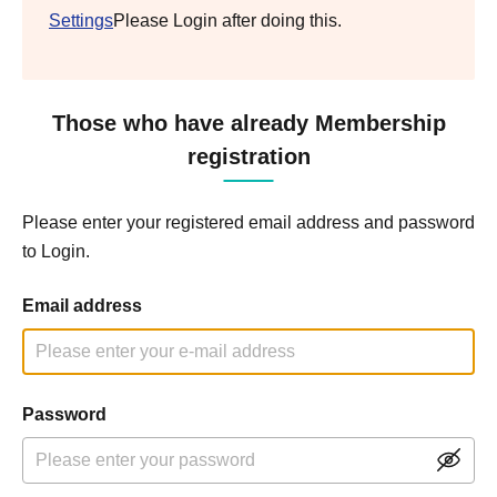
Settings
Please Login after doing this.
Those who have already Membership
registration
Please enter your registered email address and password
to Login.
Email address
Password