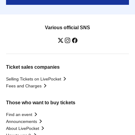
Various official SNS
Ticket sales companies
Selling Tickets on LivePocket
Fees and Charges
Those who want to buy tickets
Find an event
Announcements
About LivePocket