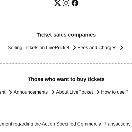
Ticket sales companies
Selling Tickets on LivePocket
Fees and Charges
Those who want to buy tickets
ent
Announcements
About LivePocket
How to use？
ement regarding the Act on Specified Commercial Transactions