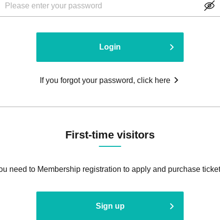
Login
If you forgot your password, click here
First-time visitors
ou need to Membership registration to apply and purchase ticket
Sign up