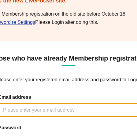
s the new LivePocket site.
e Membership registration on the old site before October 18,
word re Settings
Please Login after doing this.
ose who have already Membership registrat
lease enter your registered email address and password to Logi
Email address
Password