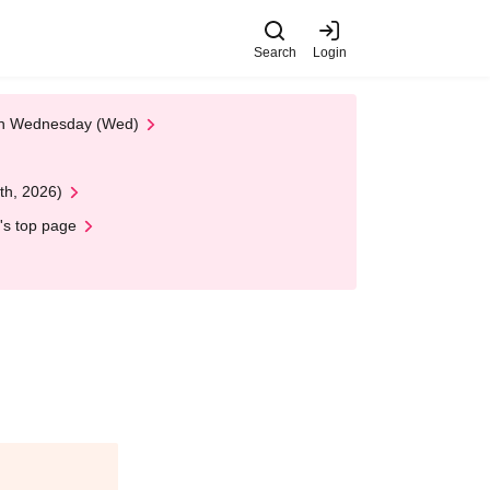
Search
Login
 on Wednesday (Wed)
th, 2026)
's top page