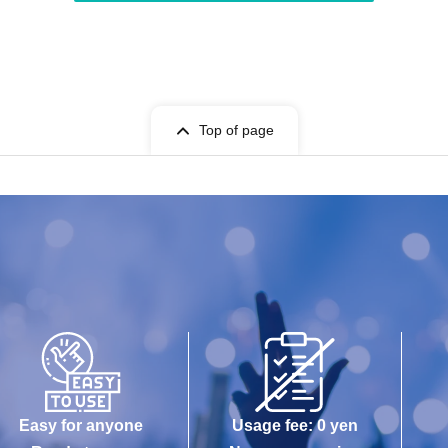
Top of page
Easy for anyone
Usage fee: 0 yen