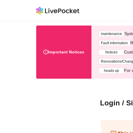
Syst
maintenance
R
Fault information
Important Notices
Cust
Notices
Renovations/Chan
For 
heads up
Login / S