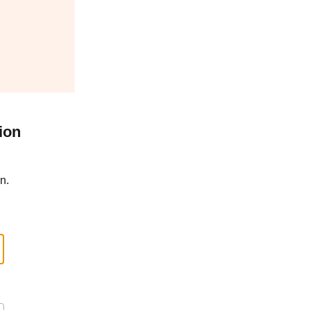
ion
n.