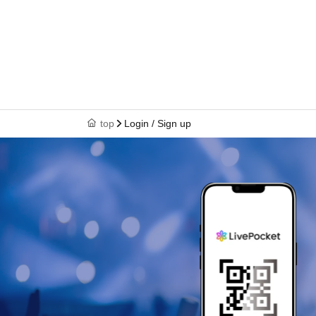
top
Login / Sign up