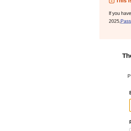
This i
If you hav
2025,
Pass
Th
P