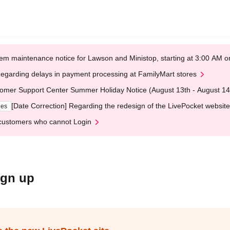
em maintenance notice for Lawson and Ministop, starting at 3:00 AM
egarding delays in payment processing at FamilyMart stores
omer Support Center Summer Holiday Notice (August 13th - August 14
[Date Correction] Regarding the redesign of the LivePocket website
ges
customers who cannot Login
ign up