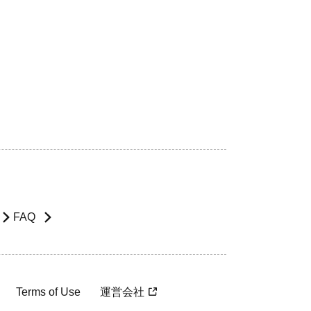
FAQ
Terms of Use
運営会社