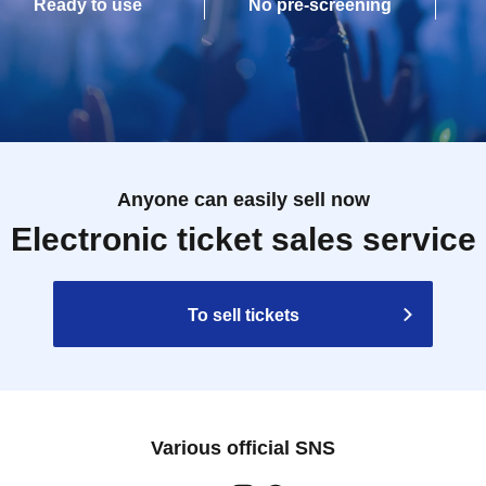
Ready to use
No pre-screening
Anyone can easily sell now
Electronic ticket sales service
To sell tickets
Various official SNS