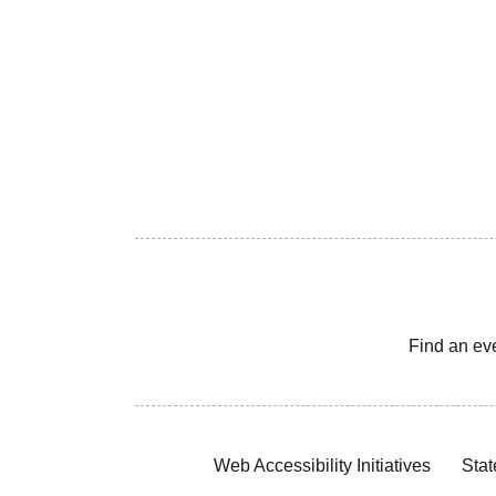
Find an ev
Web Accessibility Initiatives
Stat