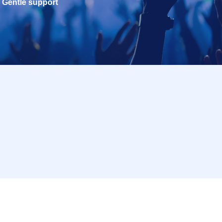
Gentle support