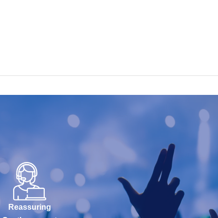
Reassuring