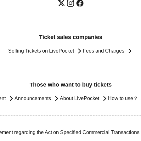
Ticket sales companies
Selling Tickets on LivePocket
Fees and Charges
Those who want to buy tickets
ent
Announcements
About LivePocket
How to use？
ement regarding the Act on Specified Commercial Transactions