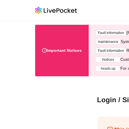
[
Fault information
Syst
maintenance
Important Notices
R
Fault information
Cust
Notices
For 
heads up
Login / S