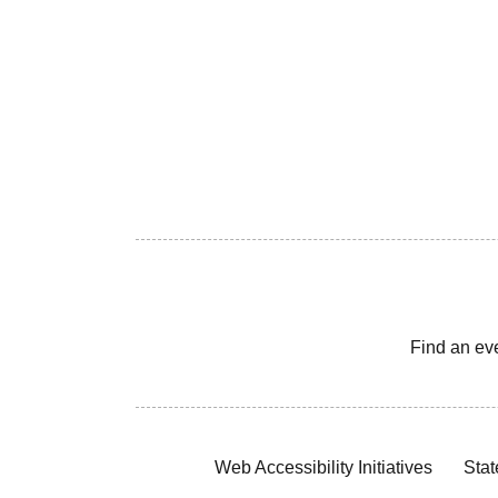
Find an ev
Web Accessibility Initiatives
Stat