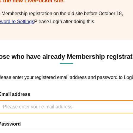
s the new LivePocket site.
e Membership registration on the old site before October 18,
word re Settings
Please Login after doing this.
ose who have already Membership registrat
lease enter your registered email address and password to Logi
Email address
Password