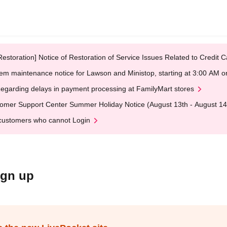
Restoration] Notice of Restoration of Service Issues Related to Credi
em maintenance notice for Lawson and Ministop, starting at 3:00 AM
egarding delays in payment processing at FamilyMart stores
omer Support Center Summer Holiday Notice (August 13th - August 14
customers who cannot Login
ign up