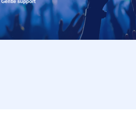
Gentle support