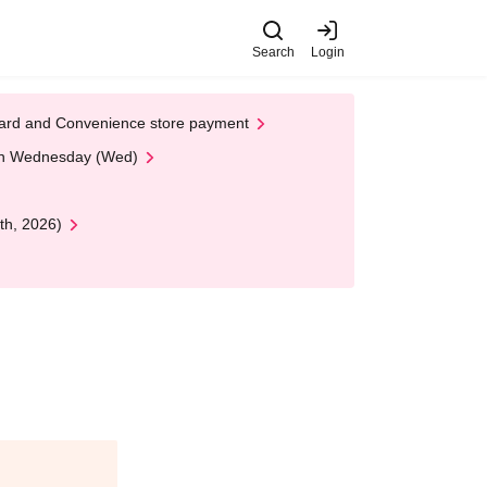
Search
Login
t Card and Convenience store payment
 on Wednesday (Wed)
th, 2026)