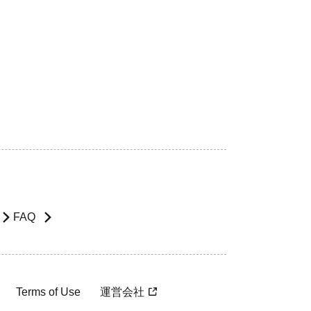
FAQ
Terms of Use
運営会社