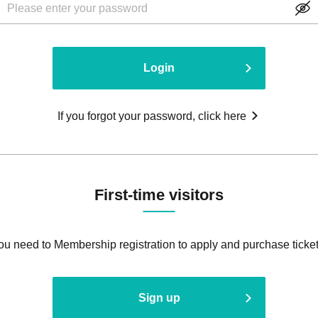
Login
If you forgot your password, click here
First-time visitors
ou need to Membership registration to apply and purchase ticket
Sign up