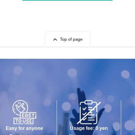
Top of page
Easy for anyone
Usage fee: 0 yen