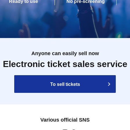
Ready to use
No pre-screening
Anyone can easily sell now
Electronic ticket sales service
To sell tickets
Various official SNS