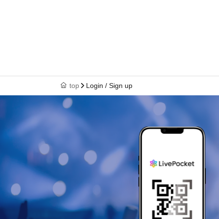
top
Login / Sign up