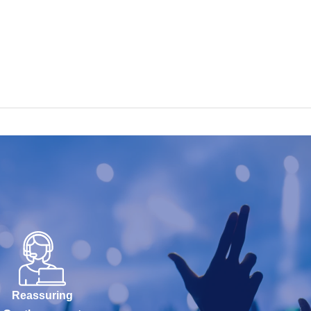
Reassuring