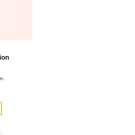
ion
n.