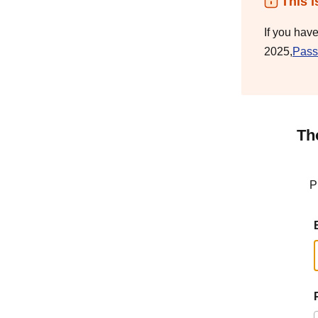
This i
If you hav
2025,
Pass
Th
P