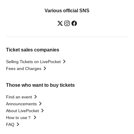
Various official SNS
Ticket sales companies
Selling Tickets on LivePocket
Fees and Charges
Those who want to buy tickets
Find an event
Announcements
About LivePocket
How to use？
FAQ