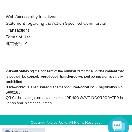
Web Accessibility Initiatives
Statement regarding the Act on Specified Commercial
Transactions
Terms of Use
運営会社
Without obtaining the consent of the administrator for all of the content that
is posted, be copied, reproduced, transferred without permission is strictly
prohibited.
"LivePocket" is a registered trademark of LivePocket Inc. (Registration No.
5600161).
QR Code is a registered trademark of DENSO WAVE INCORPORATED in
Japan and in other countries.
Copyright © LivePocket All Rights Reserved.