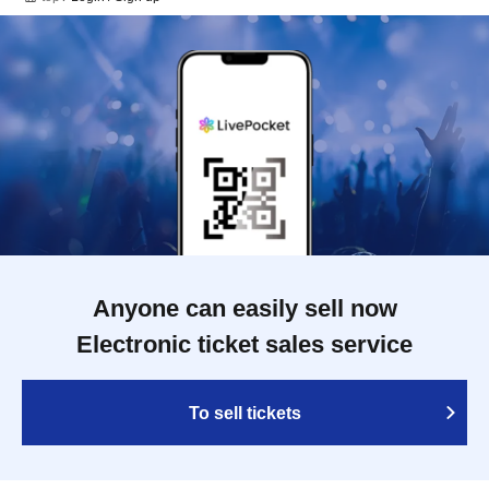
Anyone can easily sell now
Electronic ticket sales service
To sell tickets