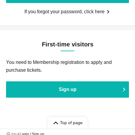
If you forgot your password, click here
First-time visitors
You need to Membership registration to apply and
purchase tickets.
Sign up
Top of page
top
Login / Sign up