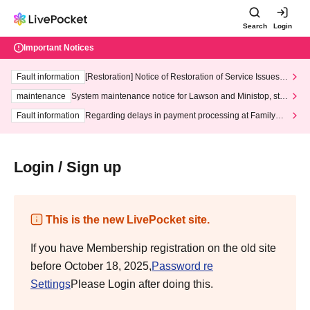
Search
Login
Important Notices
Fault information
[Restoration] Notice of Restoration of Service Issues R
elated to Credit Card and Convenience store payment
maintenance
System maintenance notice for Lawson and Ministop, star
ting at 3:00 AM on Wednesday (Wed)
Fault information
Regarding delays in payment processing at FamilyMa
rt stores
Login / Sign up
This is the new LivePocket site.
If you have Membership registration on the old site
before October 18, 2025,
Password re
Settings
Please Login after doing this.