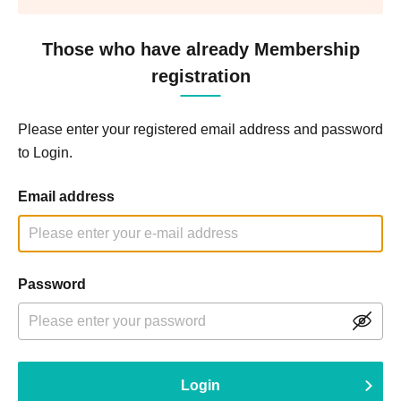
Those who have already Membership
registration
Please enter your registered email address and password
to Login.
Email address
Password
Login