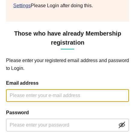
Settings
Please Login after doing this.
Those who have already Membership
registration
Please enter your registered email address and password
to Login.
Email address
Password