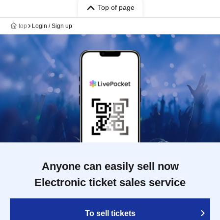
Top of page
top
Login / Sign up
Anyone can easily sell now
Electronic ticket sales service
To sell tickets