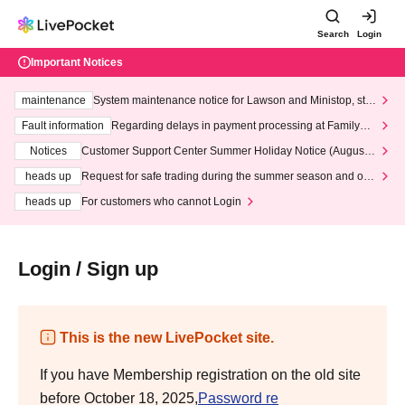
Search
Login
Important Notices
maintenance
System maintenance notice for Lawson and Ministop, star
ting at 3:00 AM on Wednesday (Wed)
Fault information
Regarding delays in payment processing at FamilyMa
rt stores
Notices
Customer Support Center Summer Holiday Notice (August 1
3th - August 14th, 2026)
heads up
Request for safe trading during the summer season and our
response to recent violations of terms and conditions.
heads up
For customers who cannot Login
Login / Sign up
This is the new LivePocket site.
If you have Membership registration on the old site
before October 18, 2025,
Password re