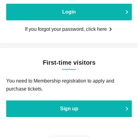
Login
If you forgot your password, click here
First-time visitors
You need to Membership registration to apply and
purchase tickets.
Sign up