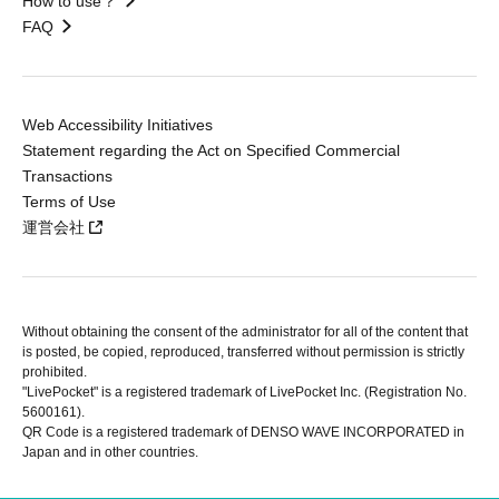
How to use？
FAQ
Web Accessibility Initiatives
Statement regarding the Act on Specified Commercial
Transactions
Terms of Use
運営会社
Without obtaining the consent of the administrator for all of the content that
is posted, be copied, reproduced, transferred without permission is strictly
prohibited.
"LivePocket" is a registered trademark of LivePocket Inc. (Registration No.
5600161).
QR Code is a registered trademark of DENSO WAVE INCORPORATED in
Japan and in other countries.