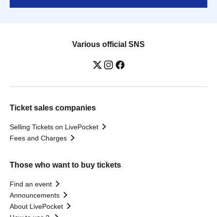
Various official SNS
Ticket sales companies
Selling Tickets on LivePocket
Fees and Charges
Those who want to buy tickets
Find an event
Announcements
About LivePocket