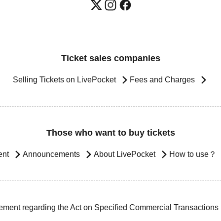
Ticket sales companies
Selling Tickets on LivePocket
Fees and Charges
Those who want to buy tickets
ent
Announcements
About LivePocket
How to use？
ement regarding the Act on Specified Commercial Transactions