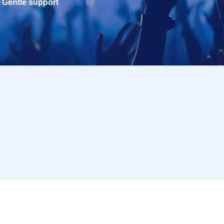
Gentle support