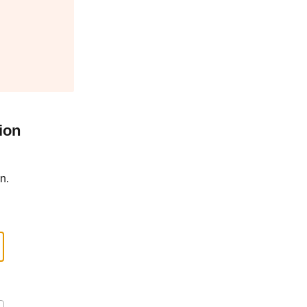
ion
n.