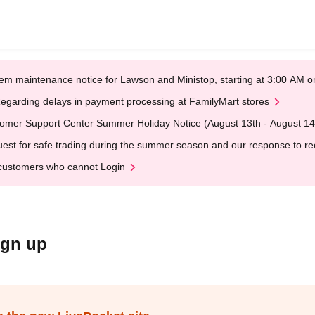
em maintenance notice for Lawson and Ministop, starting at 3:00 AM
egarding delays in payment processing at FamilyMart stores
omer Support Center Summer Holiday Notice (August 13th - August 14
est for safe trading during the summer season and our response to rece
customers who cannot Login
ign up