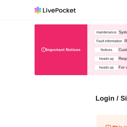
Syst
maintenance
R
Fault information
Important Notices
Cust
Notices
Requ
heads up
For 
heads up
Login / S