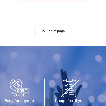
Top of page
Easy for anyone
Usage fee: 0 yen