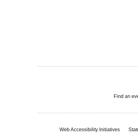
Find an ev
Web Accessibility Initiatives
Stat