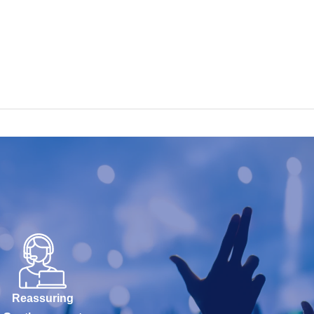
Reassuring