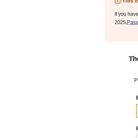
This i
If you hav
2025,
Pass
Th
P