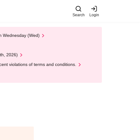
Search
Login
 on Wednesday (Wed)
th, 2026)
nt violations of terms and conditions.