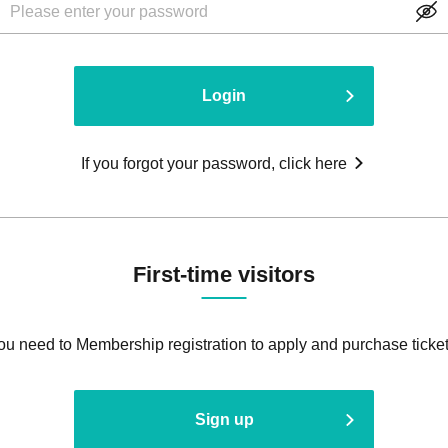
Login
If you forgot your password, click here
First-time visitors
ou need to Membership registration to apply and purchase ticket
Sign up