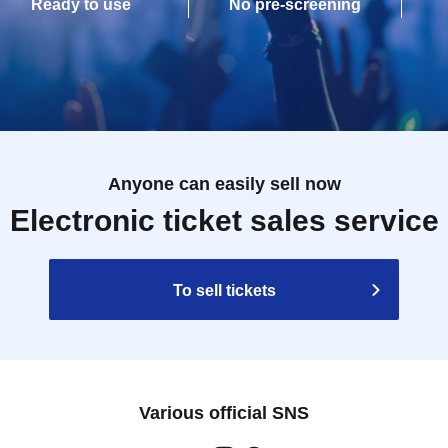
Ready to use
No pre-screening
Anyone can easily sell now
Electronic ticket sales service
To sell tickets
Various official SNS