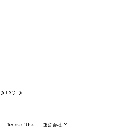
FAQ
Terms of Use
運営会社