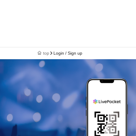
top
Login / Sign up