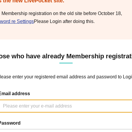
s the new LivePocket site.
e Membership registration on the old site before October 18,
word re Settings
Please Login after doing this.
ose who have already Membership registrat
lease enter your registered email address and password to Logi
Email address
Password