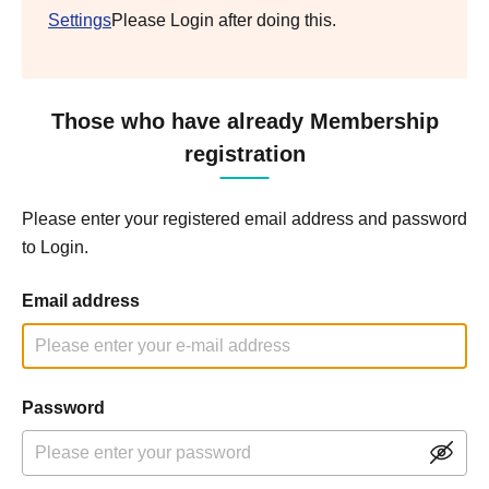
Settings
Please Login after doing this.
Those who have already Membership
registration
Please enter your registered email address and password
to Login.
Email address
Password