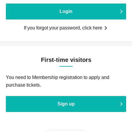
Login
If you forgot your password, click here
First-time visitors
You need to Membership registration to apply and
purchase tickets.
Sign up