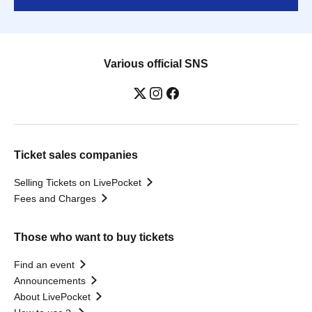
Various official SNS
Ticket sales companies
Selling Tickets on LivePocket
Fees and Charges
Those who want to buy tickets
Find an event
Announcements
About LivePocket