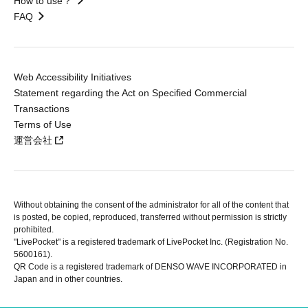
How to use？
FAQ
Web Accessibility Initiatives
Statement regarding the Act on Specified Commercial
Transactions
Terms of Use
運営会社
Without obtaining the consent of the administrator for all of the content that
is posted, be copied, reproduced, transferred without permission is strictly
prohibited.
"LivePocket" is a registered trademark of LivePocket Inc. (Registration No.
5600161).
QR Code is a registered trademark of DENSO WAVE INCORPORATED in
Japan and in other countries.