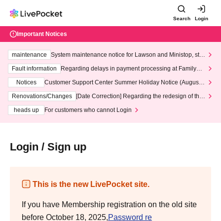
Search
Login
Important Notices
maintenance
System maintenance notice for Lawson and Ministop, star
ting at 3:00 AM on Wednesday (Wed)
Fault information
Regarding delays in payment processing at FamilyMa
rt stores
Notices
Customer Support Center Summer Holiday Notice (August 1
3th - August 14th, 2026)
Renovations/Changes
[Date Correction] Regarding the redesign of the
LivePocket website's top page
heads up
For customers who cannot Login
Login / Sign up
This is the new LivePocket site.
If you have Membership registration on the old site
before October 18, 2025,
Password re