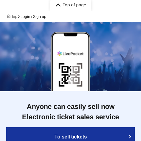
Top of page
top
Login / Sign up
Anyone can easily sell now
Electronic ticket sales service
To sell tickets