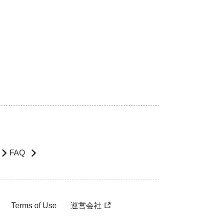
FAQ
Terms of Use
運営会社