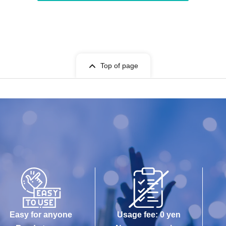
Top of page
Easy for anyone
Usage fee: 0 yen