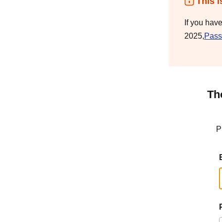
This i
If you hav
2025,
Pass
Th
P