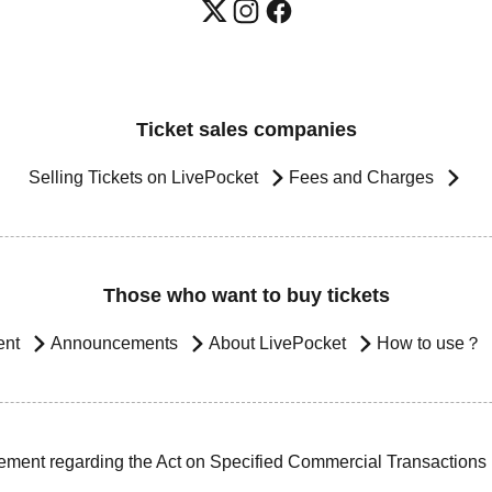
Ticket sales companies
Selling Tickets on LivePocket
Fees and Charges
Those who want to buy tickets
ent
Announcements
About LivePocket
How to use？
ement regarding the Act on Specified Commercial Transactions