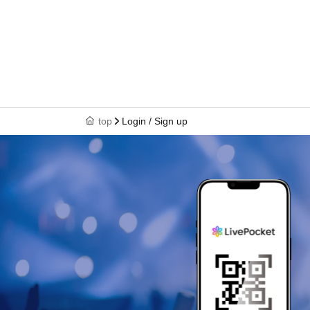
top
Login / Sign up