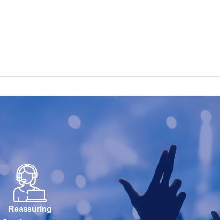
Reassuring