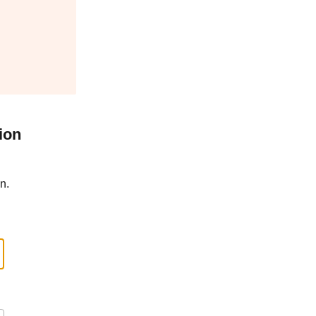
ion
n.