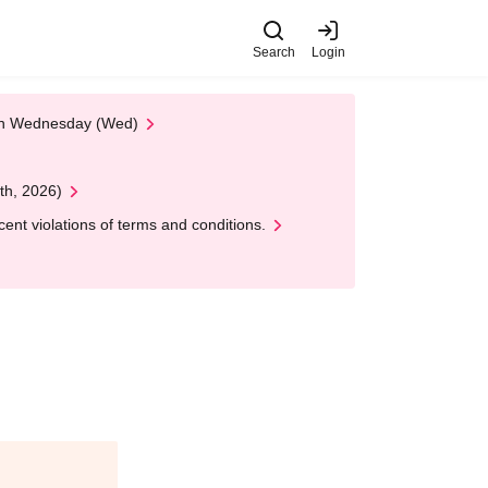
Search
Login
 on Wednesday (Wed)
th, 2026)
nt violations of terms and conditions.