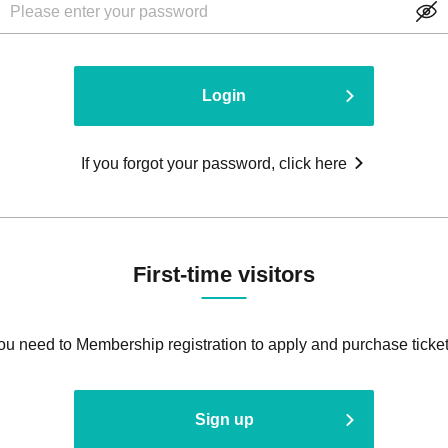
Login
If you forgot your password, click here
First-time visitors
ou need to Membership registration to apply and purchase ticket
Sign up