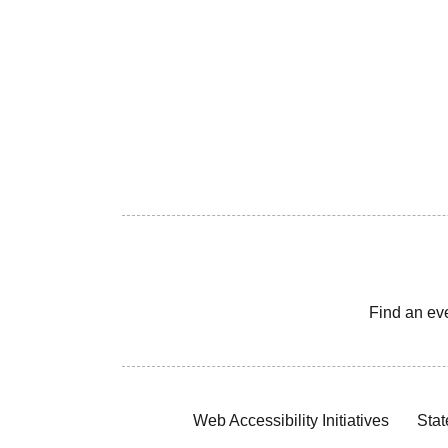
Find an ev
Web Accessibility Initiatives
Stat