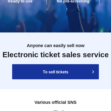
Ready to use
No pre-screening
Anyone can easily sell now
Electronic ticket sales service
To sell tickets
Various official SNS