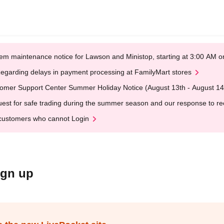
em maintenance notice for Lawson and Ministop, starting at 3:00 AM
egarding delays in payment processing at FamilyMart stores
omer Support Center Summer Holiday Notice (August 13th - August 14
est for safe trading during the summer season and our response to rece
customers who cannot Login
ign up