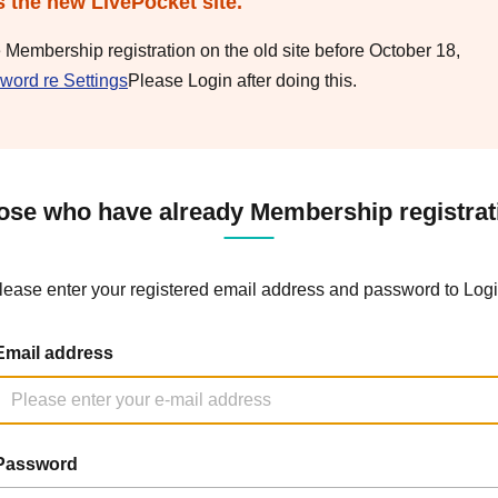
s the new LivePocket site.
e Membership registration on the old site before October 18,
word re Settings
Please Login after doing this.
ose who have already Membership registrat
lease enter your registered email address and password to Logi
Email address
Password