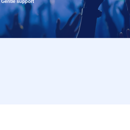
Gentle support