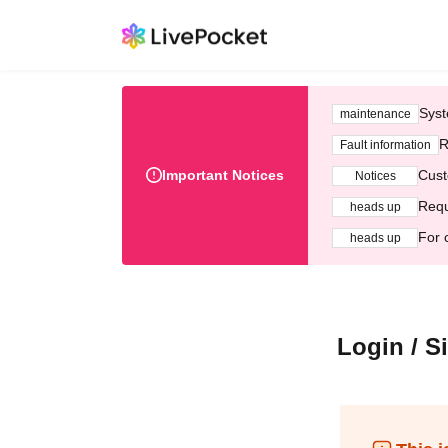
Syst
maintenance
R
Fault information
Important Notices
Cust
Notices
Requ
heads up
For 
heads up
Login / S