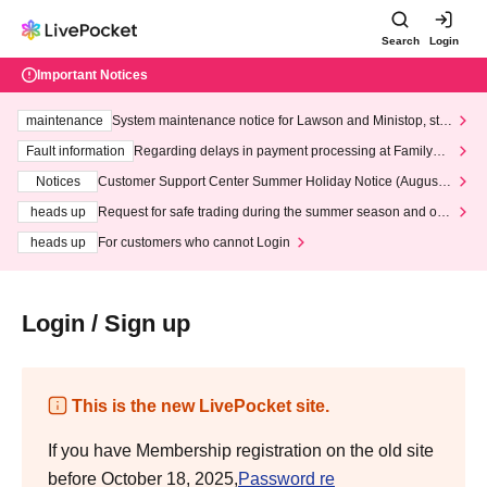
Search
Login
Important Notices
maintenance
System maintenance notice for Lawson and Ministop, star
ting at 3:00 AM on Wednesday (Wed)
Fault information
Regarding delays in payment processing at FamilyMa
rt stores
Notices
Customer Support Center Summer Holiday Notice (August 1
3th - August 14th, 2026)
heads up
Request for safe trading during the summer season and our
response to recent violations of terms and conditions.
heads up
For customers who cannot Login
Login / Sign up
This is the new LivePocket site.
If you have Membership registration on the old site
before October 18, 2025,
Password re