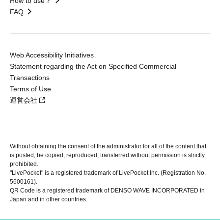
How to use？
FAQ
Web Accessibility Initiatives
Statement regarding the Act on Specified Commercial
Transactions
Terms of Use
運営会社
Without obtaining the consent of the administrator for all of the content that
is posted, be copied, reproduced, transferred without permission is strictly
prohibited.
"LivePocket" is a registered trademark of LivePocket Inc. (Registration No.
5600161).
QR Code is a registered trademark of DENSO WAVE INCORPORATED in
Japan and in other countries.