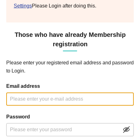
Settings
Please Login after doing this.
Those who have already Membership
registration
Please enter your registered email address and password
to Login.
Email address
Password