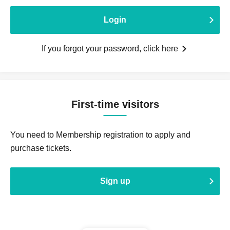
Login
If you forgot your password, click here
First-time visitors
You need to Membership registration to apply and
purchase tickets.
Sign up