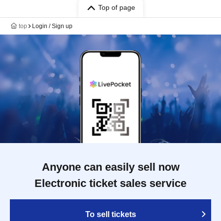
Top of page
top
Login / Sign up
Anyone can easily sell now
Electronic ticket sales service
To sell tickets