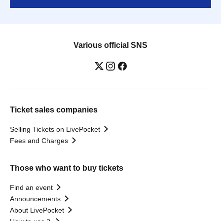
Various official SNS
Ticket sales companies
Selling Tickets on LivePocket
Fees and Charges
Those who want to buy tickets
Find an event
Announcements
About LivePocket