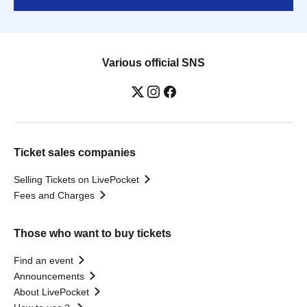
Various official SNS
Ticket sales companies
Selling Tickets on LivePocket
Fees and Charges
Those who want to buy tickets
Find an event
Announcements
About LivePocket