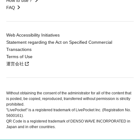
How to use？
FAQ
Web Accessibility Initiatives
Statement regarding the Act on Specified Commercial
Transactions
Terms of Use
運営会社
Without obtaining the consent of the administrator for all of the content that
is posted, be copied, reproduced, transferred without permission is strictly
prohibited.
"LivePocket" is a registered trademark of LivePocket Inc. (Registration No.
5600161).
QR Code is a registered trademark of DENSO WAVE INCORPORATED in
Japan and in other countries.