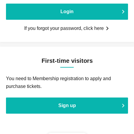
Login
If you forgot your password, click here
First-time visitors
You need to Membership registration to apply and
purchase tickets.
Sign up