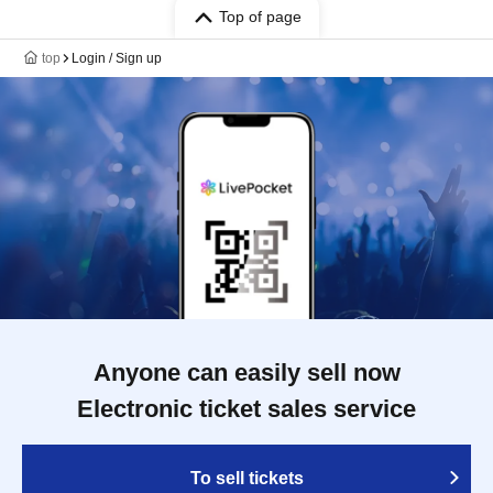
Top of page
top
Login / Sign up
Anyone can easily sell now
Electronic ticket sales service
To sell tickets