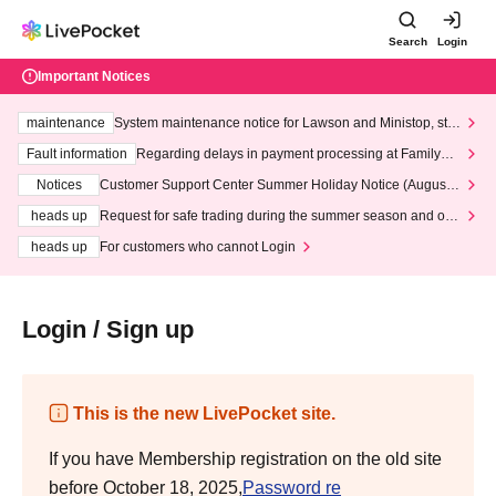
Search
Login
Important Notices
maintenance
System maintenance notice for Lawson and Ministop, star
ting at 3:00 AM on Wednesday (Wed)
Fault information
Regarding delays in payment processing at FamilyMa
rt stores
Notices
Customer Support Center Summer Holiday Notice (August 1
3th - August 14th, 2026)
heads up
Request for safe trading during the summer season and our
response to recent violations of terms and conditions.
heads up
For customers who cannot Login
Login / Sign up
This is the new LivePocket site.
If you have Membership registration on the old site
before October 18, 2025,
Password re