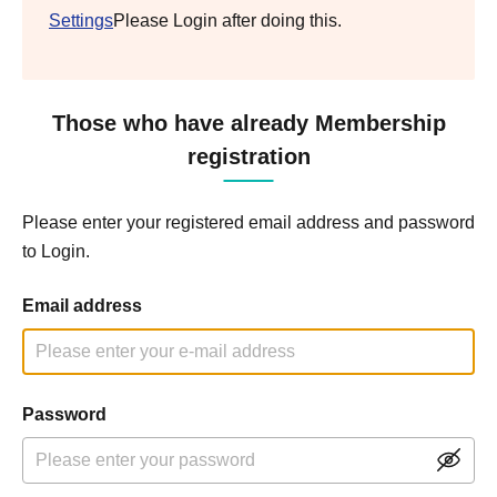
Settings
Please Login after doing this.
Those who have already Membership
registration
Please enter your registered email address and password
to Login.
Email address
Password