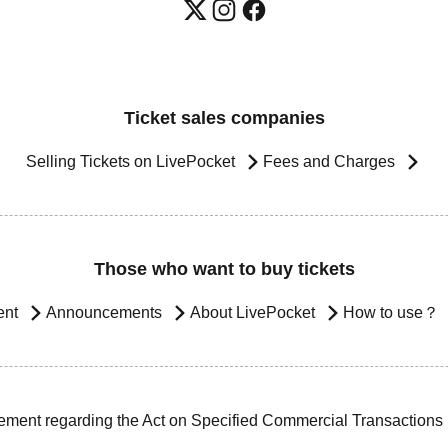
Ticket sales companies
Selling Tickets on LivePocket
Fees and Charges
Those who want to buy tickets
ent
Announcements
About LivePocket
How to use？
ement regarding the Act on Specified Commercial Transactions