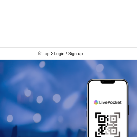
top
Login / Sign up