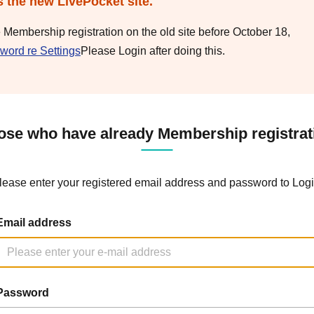
s the new LivePocket site.
e Membership registration on the old site before October 18,
word re Settings
Please Login after doing this.
ose who have already Membership registrat
lease enter your registered email address and password to Logi
Email address
Password