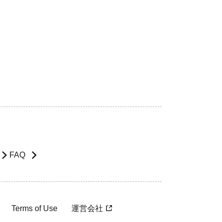
FAQ
Terms of Use
運営会社