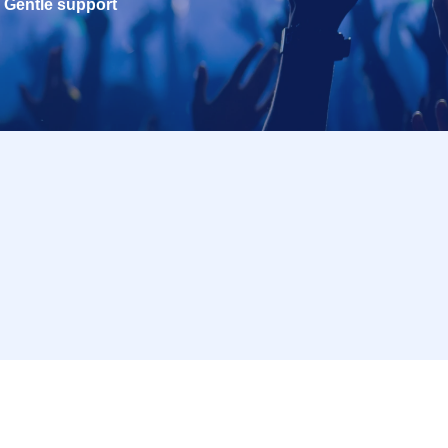
Gentle support