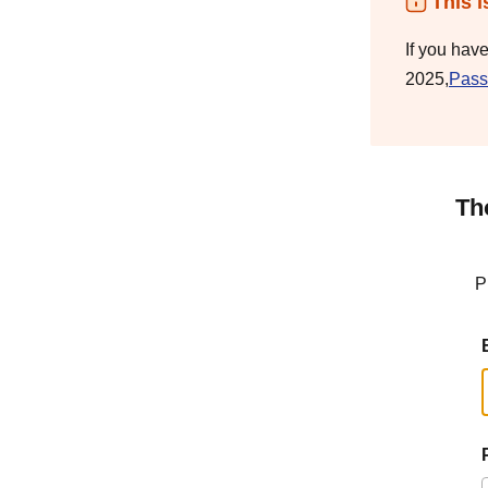
This i
If you hav
2025,
Pass
Th
P