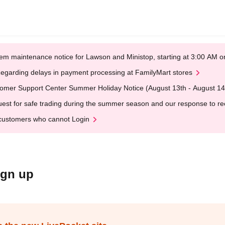
em maintenance notice for Lawson and Ministop, starting at 3:00 AM
egarding delays in payment processing at FamilyMart stores
omer Support Center Summer Holiday Notice (August 13th - August 14
est for safe trading during the summer season and our response to rece
customers who cannot Login
ign up