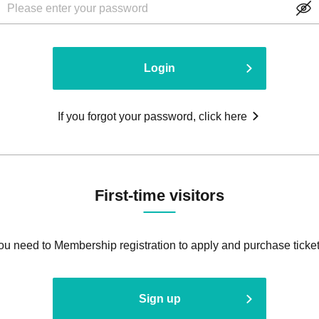
Login
If you forgot your password, click here
First-time visitors
ou need to Membership registration to apply and purchase ticket
Sign up