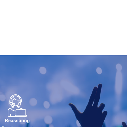
Reassuring