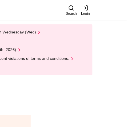
Search
Login
 on Wednesday (Wed)
th, 2026)
nt violations of terms and conditions.