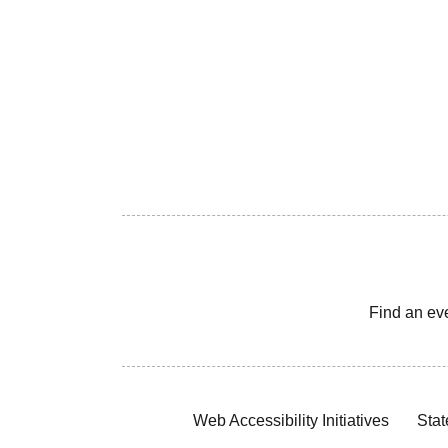
Find an ev
Web Accessibility Initiatives
Stat