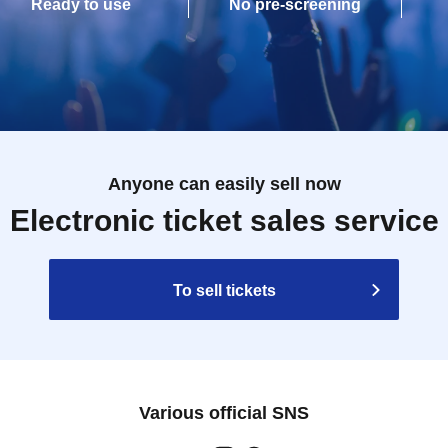
Ready to use
No pre-screening
Anyone can easily sell now
Electronic ticket sales service
To sell tickets
Various official SNS