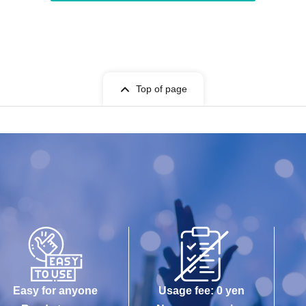
Top of page
Easy for anyone
Usage fee: 0 yen