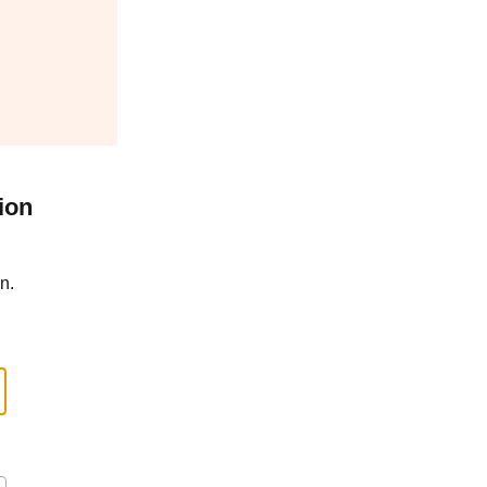
ion
n.