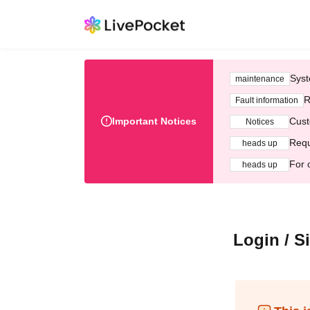
Syst
maintenance
R
Fault information
Important Notices
Cust
Notices
Requ
heads up
For 
heads up
Login / S