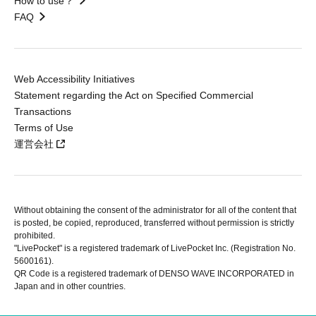
How to use？
FAQ
Web Accessibility Initiatives
Statement regarding the Act on Specified Commercial
Transactions
Terms of Use
運営会社
Without obtaining the consent of the administrator for all of the content that
is posted, be copied, reproduced, transferred without permission is strictly
prohibited.
"LivePocket" is a registered trademark of LivePocket Inc. (Registration No.
5600161).
QR Code is a registered trademark of DENSO WAVE INCORPORATED in
Japan and in other countries.