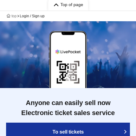
Top of page
top
Login / Sign up
Anyone can easily sell now
Electronic ticket sales service
To sell tickets