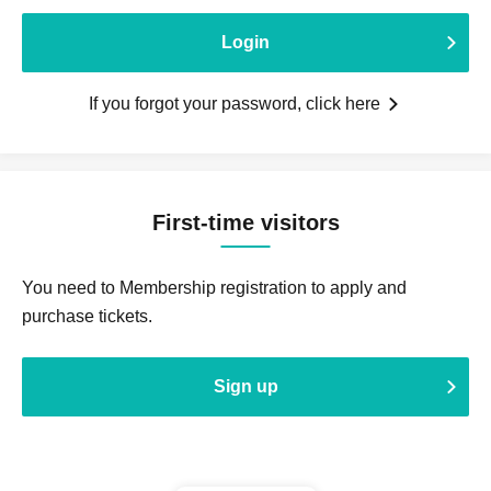
Login
If you forgot your password, click here
First-time visitors
You need to Membership registration to apply and
purchase tickets.
Sign up