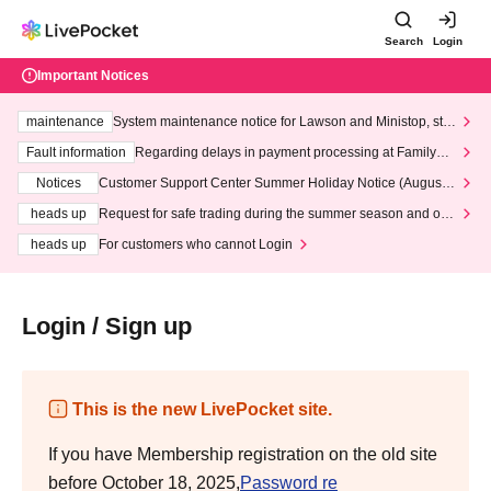
Search
Login
Important Notices
maintenance
System maintenance notice for Lawson and Ministop, star
ting at 3:00 AM on Wednesday (Wed)
Fault information
Regarding delays in payment processing at FamilyMa
rt stores
Notices
Customer Support Center Summer Holiday Notice (August 1
3th - August 14th, 2026)
heads up
Request for safe trading during the summer season and our
response to recent violations of terms and conditions.
heads up
For customers who cannot Login
Login / Sign up
This is the new LivePocket site.
If you have Membership registration on the old site
before October 18, 2025,
Password re