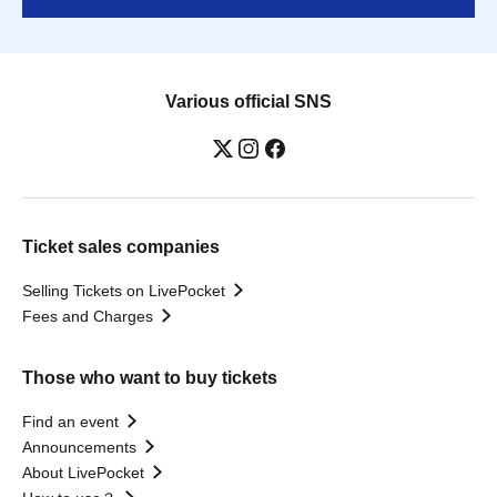
Various official SNS
Ticket sales companies
Selling Tickets on LivePocket
Fees and Charges
Those who want to buy tickets
Find an event
Announcements
About LivePocket