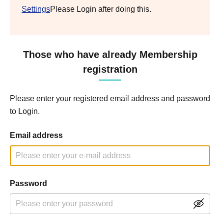
Settings
Please Login after doing this.
Those who have already Membership
registration
Please enter your registered email address and password
to Login.
Email address
Password