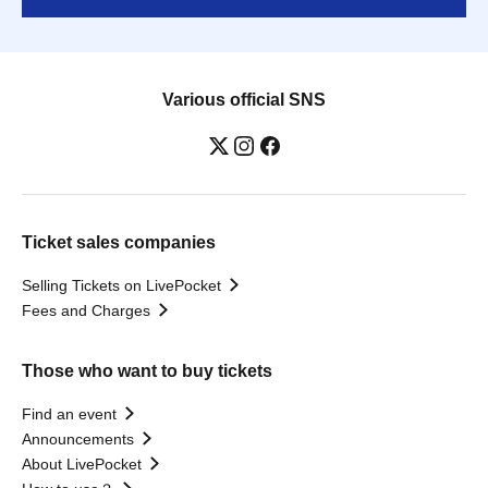
Various official SNS
Ticket sales companies
Selling Tickets on LivePocket
Fees and Charges
Those who want to buy tickets
Find an event
Announcements
About LivePocket