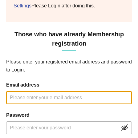
Settings
Please Login after doing this.
Those who have already Membership
registration
Please enter your registered email address and password
to Login.
Email address
Password