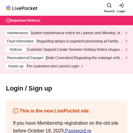
Search
Login
Important Notices
maintenance
System maintenance notice for Lawson and Ministop, star
ting at 3:00 AM on Wednesday (Wed)
Fault information
Regarding delays in payment processing at FamilyMa
rt stores
Notices
Customer Support Center Summer Holiday Notice (August 1
3th - August 14th, 2026)
Renovations/Changes
[Date Correction] Regarding the redesign of the
LivePocket website's top page
heads up
For customers who cannot Login
Login / Sign up
This is the new LivePocket site.
If you have Membership registration on the old site
before October 18, 2025,
Password re