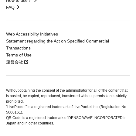
How to use？
FAQ
Web Accessibility Initiatives
Statement regarding the Act on Specified Commercial
Transactions
Terms of Use
運営会社
Without obtaining the consent of the administrator for all of the content that
is posted, be copied, reproduced, transferred without permission is strictly
prohibited.
"LivePocket" is a registered trademark of LivePocket Inc. (Registration No.
5600161).
QR Code is a registered trademark of DENSO WAVE INCORPORATED in
Japan and in other countries.