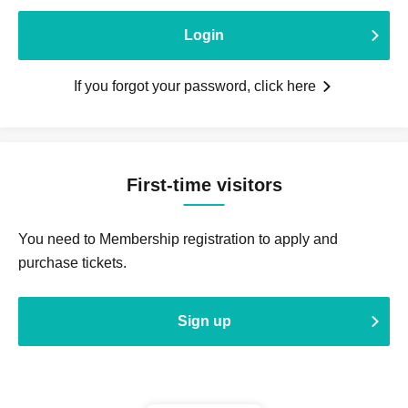
Login
If you forgot your password, click here
First-time visitors
You need to Membership registration to apply and
purchase tickets.
Sign up