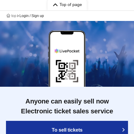
Top of page
top
Login / Sign up
Anyone can easily sell now
Electronic ticket sales service
To sell tickets