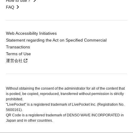
How to use？
FAQ
Web Accessibility Initiatives
Statement regarding the Act on Specified Commercial
Transactions
Terms of Use
運営会社
Without obtaining the consent of the administrator for all of the content that
is posted, be copied, reproduced, transferred without permission is strictly
prohibited.
"LivePocket" is a registered trademark of LivePocket Inc. (Registration No.
5600161).
QR Code is a registered trademark of DENSO WAVE INCORPORATED in
Japan and in other countries.