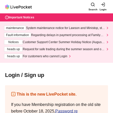
Search
Login
Important Notices
maintenance
System maintenance notice for Lawson and Ministop, star
ting at 3:00 AM on Wednesday (Wed)
Fault information
Regarding delays in payment processing at FamilyMa
rt stores
Notices
Customer Support Center Summer Holiday Notice (August 1
3th - August 14th, 2026)
heads up
Request for safe trading during the summer season and our
response to recent violations of terms and conditions.
heads up
For customers who cannot Login
Login / Sign up
This is the new LivePocket site.
If you have Membership registration on the old site
before October 18, 2025,
Password re