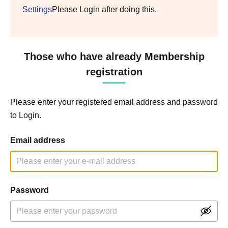
Settings
Please Login after doing this.
Those who have already Membership
registration
Please enter your registered email address and password
to Login.
Email address
Password