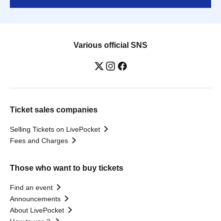
Various official SNS
Ticket sales companies
Selling Tickets on LivePocket
Fees and Charges
Those who want to buy tickets
Find an event
Announcements
About LivePocket