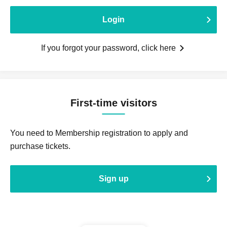
Login
If you forgot your password, click here
First-time visitors
You need to Membership registration to apply and
purchase tickets.
Sign up