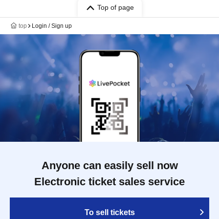
Top of page
top
Login / Sign up
Anyone can easily sell now
Electronic ticket sales service
To sell tickets