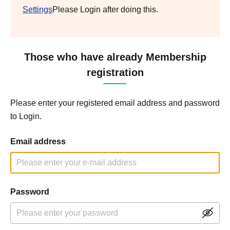
Settings
Please Login after doing this.
Those who have already Membership
registration
Please enter your registered email address and password
to Login.
Email address
Password