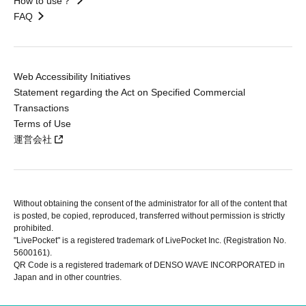
How to use？
FAQ
Web Accessibility Initiatives
Statement regarding the Act on Specified Commercial
Transactions
Terms of Use
運営会社
Without obtaining the consent of the administrator for all of the content that
is posted, be copied, reproduced, transferred without permission is strictly
prohibited.
"LivePocket" is a registered trademark of LivePocket Inc. (Registration No.
5600161).
QR Code is a registered trademark of DENSO WAVE INCORPORATED in
Japan and in other countries.