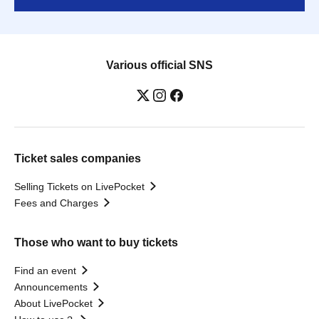
Various official SNS
Ticket sales companies
Selling Tickets on LivePocket
Fees and Charges
Those who want to buy tickets
Find an event
Announcements
About LivePocket