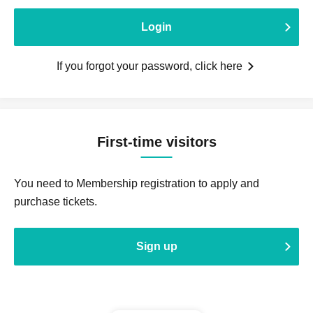
Login
If you forgot your password, click here
First-time visitors
You need to Membership registration to apply and
purchase tickets.
Sign up