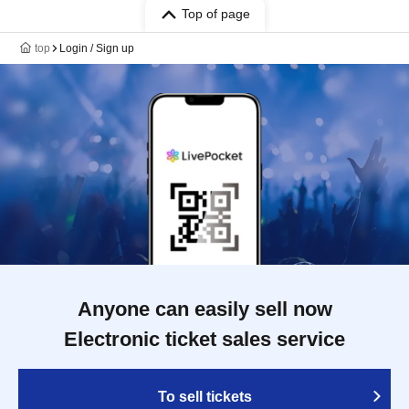
Top of page
top
Login / Sign up
Anyone can easily sell now
Electronic ticket sales service
To sell tickets