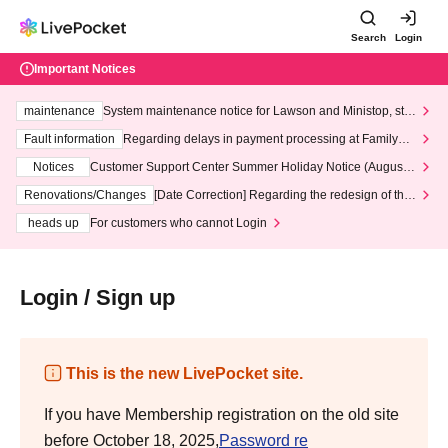
Search
Login
Important Notices
maintenance
System maintenance notice for Lawson and Ministop, star
ting at 3:00 AM on Wednesday (Wed)
Fault information
Regarding delays in payment processing at FamilyMa
rt stores
Notices
Customer Support Center Summer Holiday Notice (August 1
3th - August 14th, 2026)
Renovations/Changes
[Date Correction] Regarding the redesign of the
LivePocket website's top page
heads up
For customers who cannot Login
Login / Sign up
This is the new LivePocket site.
If you have Membership registration on the old site
before October 18, 2025,
Password re