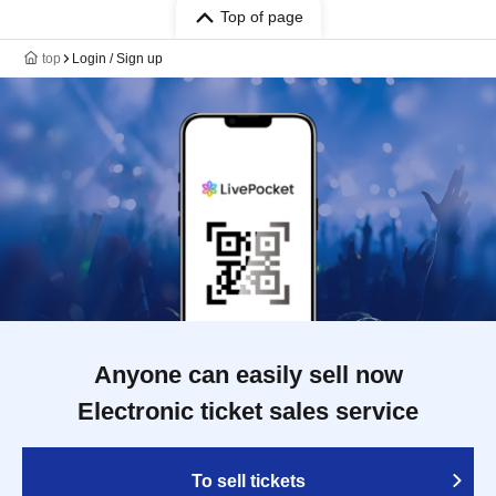
Top of page
top
Login / Sign up
Anyone can easily sell now
Electronic ticket sales service
To sell tickets