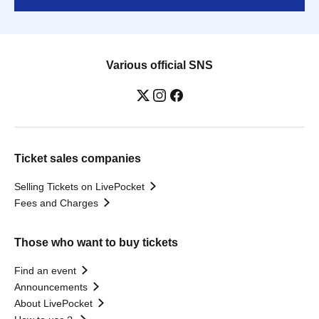
Various official SNS
Ticket sales companies
Selling Tickets on LivePocket
Fees and Charges
Those who want to buy tickets
Find an event
Announcements
About LivePocket