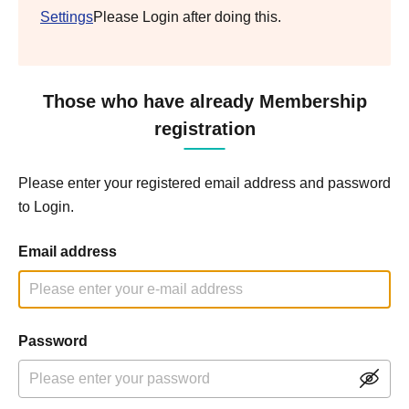
Settings
Please Login after doing this.
Those who have already Membership
registration
Please enter your registered email address and password
to Login.
Email address
Password