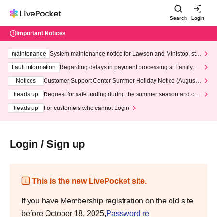
Search
Login
Important Notices
maintenance
System maintenance notice for Lawson and Ministop, star
ting at 3:00 AM on Wednesday (Wed)
Fault information
Regarding delays in payment processing at FamilyMa
rt stores
Notices
Customer Support Center Summer Holiday Notice (August 1
3th - August 14th, 2026)
heads up
Request for safe trading during the summer season and our
response to recent violations of terms and conditions.
heads up
For customers who cannot Login
Login / Sign up
This is the new LivePocket site.
If you have Membership registration on the old site
before October 18, 2025,
Password re