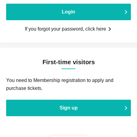
Login
If you forgot your password, click here
First-time visitors
You need to Membership registration to apply and
purchase tickets.
Sign up