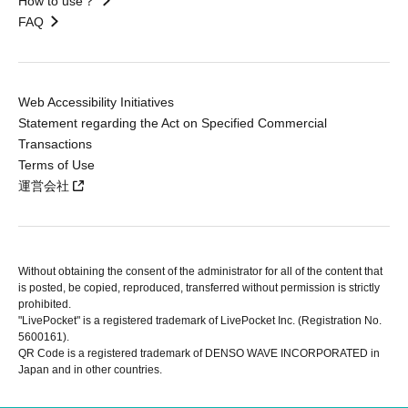
How to use？
FAQ
Web Accessibility Initiatives
Statement regarding the Act on Specified Commercial
Transactions
Terms of Use
運営会社
Without obtaining the consent of the administrator for all of the content that
is posted, be copied, reproduced, transferred without permission is strictly
prohibited.
"LivePocket" is a registered trademark of LivePocket Inc. (Registration No.
5600161).
QR Code is a registered trademark of DENSO WAVE INCORPORATED in
Japan and in other countries.