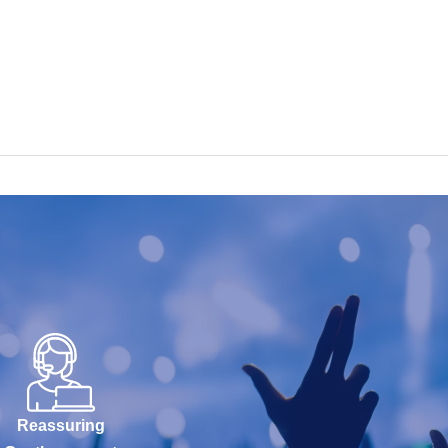
Reassuring