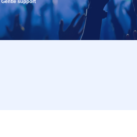
Gentle support