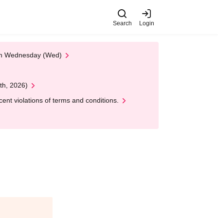
Search
Login
 on Wednesday (Wed)
th, 2026)
nt violations of terms and conditions.