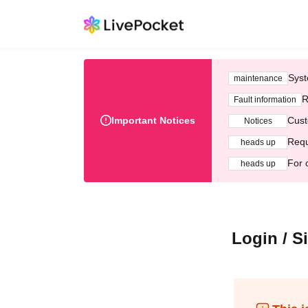
Syst
maintenance
R
Fault information
Important Notices
Cust
Notices
Requ
heads up
For 
heads up
Login / S