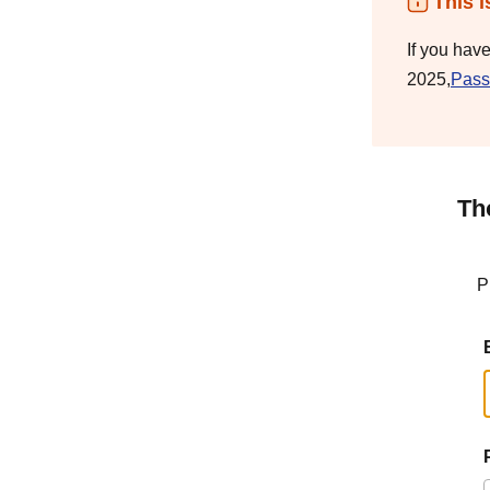
This i
If you hav
2025,
Pass
Th
P