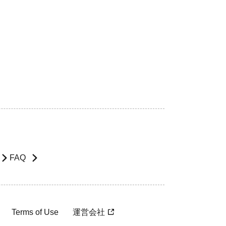
FAQ
Terms of Use
運営会社