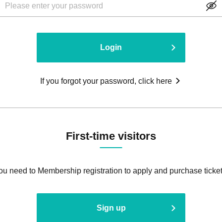
Login
If you forgot your password, click here
First-time visitors
ou need to Membership registration to apply and purchase ticket
Sign up