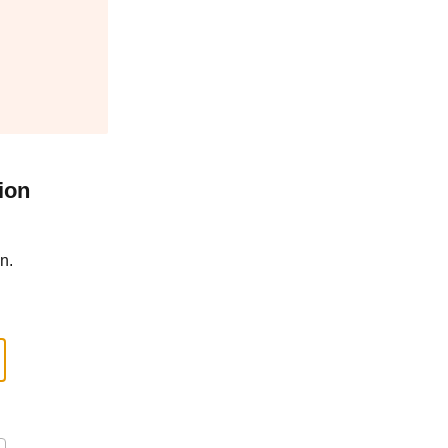
ion
n.