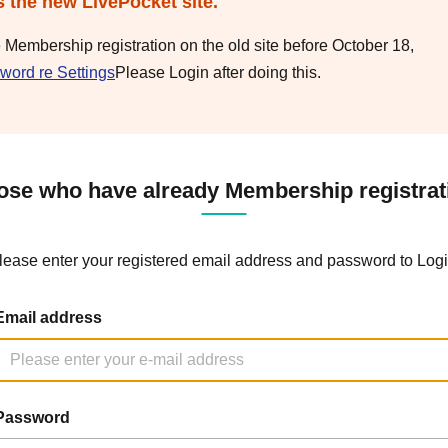
s the new LivePocket site.
e Membership registration on the old site before October 18,
word re Settings
Please Login after doing this.
ose who have already Membership registrat
lease enter your registered email address and password to Logi
Email address
Password