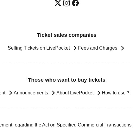
Ticket sales companies
Selling Tickets on LivePocket
Fees and Charges
Those who want to buy tickets
ent
Announcements
About LivePocket
How to use？
ement regarding the Act on Specified Commercial Transactions