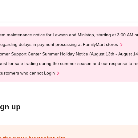
em maintenance notice for Lawson and Ministop, starting at 3:00 AM
egarding delays in payment processing at FamilyMart stores
omer Support Center Summer Holiday Notice (August 13th - August 14
est for safe trading during the summer season and our response to rece
customers who cannot Login
ign up