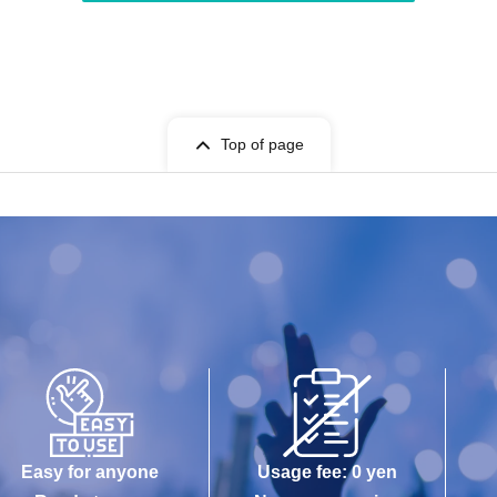
Top of page
Easy for anyone
Usage fee: 0 yen