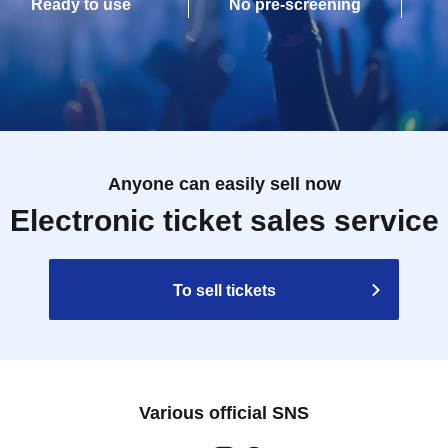
Ready to use
No pre-screening
Anyone can easily sell now
Electronic ticket sales service
To sell tickets
Various official SNS