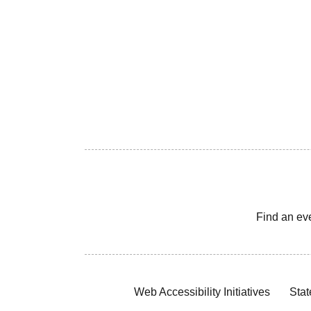
Find an ev
Web Accessibility Initiatives
Stat