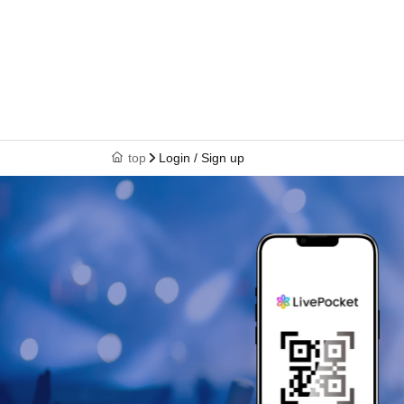
top
Login / Sign up