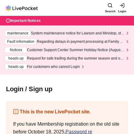
Search
Login
Important Notices
maintenance
System maintenance notice for Lawson and Ministop, star
ting at 3:00 AM on Wednesday (Wed)
Fault information
Regarding delays in payment processing at FamilyMa
rt stores
Notices
Customer Support Center Summer Holiday Notice (August 1
3th - August 14th, 2026)
heads up
Request for safe trading during the summer season and our
response to recent violations of terms and conditions.
heads up
For customers who cannot Login
Login / Sign up
This is the new LivePocket site.
If you have Membership registration on the old site
before October 18, 2025,
Password re