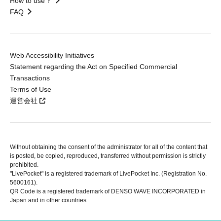
How to use？
FAQ
Web Accessibility Initiatives
Statement regarding the Act on Specified Commercial
Transactions
Terms of Use
運営会社
Without obtaining the consent of the administrator for all of the content that
is posted, be copied, reproduced, transferred without permission is strictly
prohibited.
"LivePocket" is a registered trademark of LivePocket Inc. (Registration No.
5600161).
QR Code is a registered trademark of DENSO WAVE INCORPORATED in
Japan and in other countries.