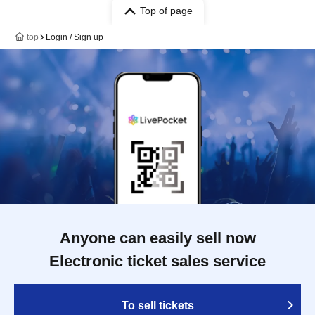
Top of page
top
Login / Sign up
Anyone can easily sell now
Electronic ticket sales service
To sell tickets