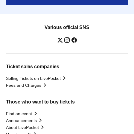
Various official SNS
Ticket sales companies
Selling Tickets on LivePocket
Fees and Charges
Those who want to buy tickets
Find an event
Announcements
About LivePocket