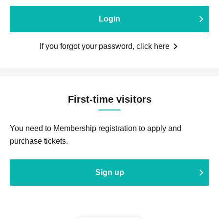
Login
If you forgot your password, click here
First-time visitors
You need to Membership registration to apply and
purchase tickets.
Sign up