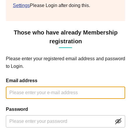
Settings
Please Login after doing this.
Those who have already Membership
registration
Please enter your registered email address and password
to Login.
Email address
Password