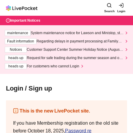
Search
Login
Important Notices
maintenance
System maintenance notice for Lawson and Ministop, star
ting at 3:00 AM on Wednesday (Wed)
Fault information
Regarding delays in payment processing at FamilyMa
rt stores
Notices
Customer Support Center Summer Holiday Notice (August 1
3th - August 14th, 2026)
heads up
Request for safe trading during the summer season and our
response to recent violations of terms and conditions.
heads up
For customers who cannot Login
Login / Sign up
This is the new LivePocket site.
If you have Membership registration on the old site
before October 18, 2025,
Password re