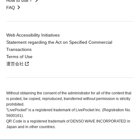
How to use？
FAQ
Web Accessibility Initiatives
Statement regarding the Act on Specified Commercial
Transactions
Terms of Use
運営会社
Without obtaining the consent of the administrator for all of the content that
is posted, be copied, reproduced, transferred without permission is strictly
prohibited.
"LivePocket" is a registered trademark of LivePocket Inc. (Registration No.
5600161).
QR Code is a registered trademark of DENSO WAVE INCORPORATED in
Japan and in other countries.