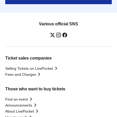
Various official SNS
Ticket sales companies
Selling Tickets on LivePocket
Fees and Charges
Those who want to buy tickets
Find an event
Announcements
About LivePocket