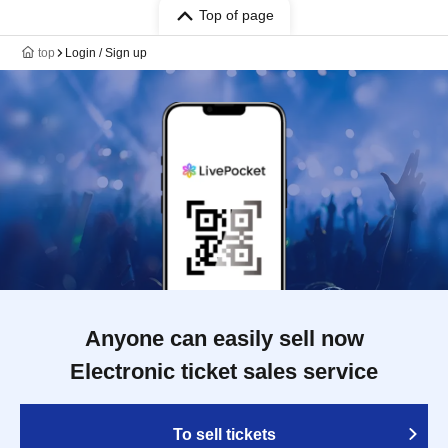
Top of page
top
Login / Sign up
Anyone can easily sell now
Electronic ticket sales service
To sell tickets