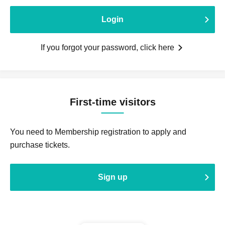
Login
If you forgot your password, click here
First-time visitors
You need to Membership registration to apply and
purchase tickets.
Sign up