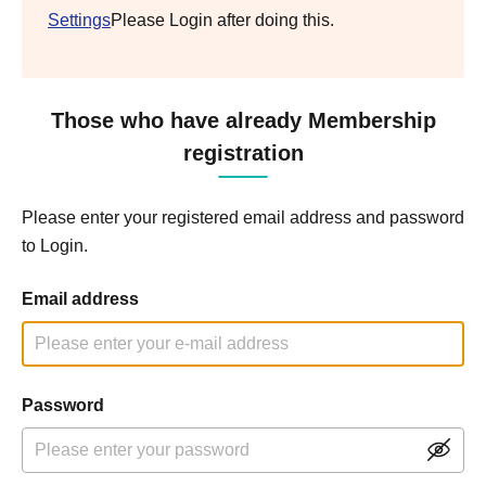
Settings
Please Login after doing this.
Those who have already Membership
registration
Please enter your registered email address and password
to Login.
Email address
Password