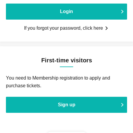
Login
If you forgot your password, click here
First-time visitors
You need to Membership registration to apply and
purchase tickets.
Sign up