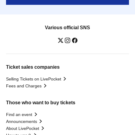
Various official SNS
Ticket sales companies
Selling Tickets on LivePocket
Fees and Charges
Those who want to buy tickets
Find an event
Announcements
About LivePocket