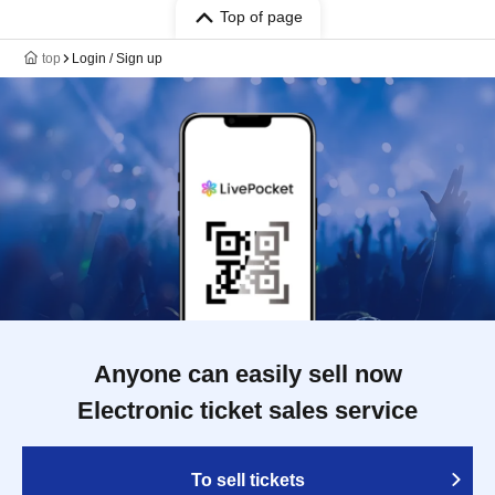
Top of page
top
Login / Sign up
Anyone can easily sell now
Electronic ticket sales service
To sell tickets