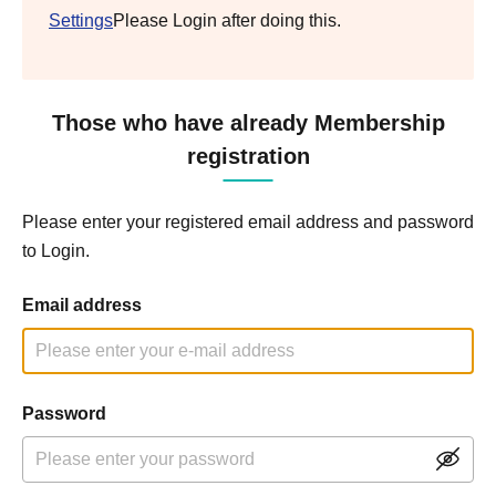
Settings
Please Login after doing this.
Those who have already Membership
registration
Please enter your registered email address and password
to Login.
Email address
Password