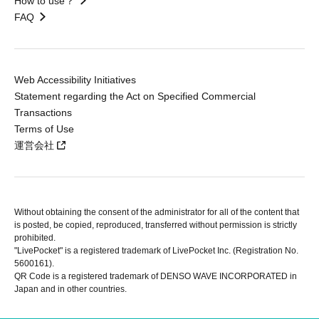
How to use？
FAQ
Web Accessibility Initiatives
Statement regarding the Act on Specified Commercial
Transactions
Terms of Use
運営会社
Without obtaining the consent of the administrator for all of the content that
is posted, be copied, reproduced, transferred without permission is strictly
prohibited.
"LivePocket" is a registered trademark of LivePocket Inc. (Registration No.
5600161).
QR Code is a registered trademark of DENSO WAVE INCORPORATED in
Japan and in other countries.