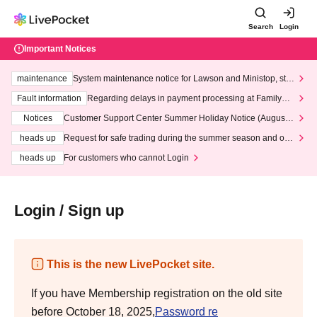
Search
Login
Important Notices
maintenance
System maintenance notice for Lawson and Ministop, star
ting at 3:00 AM on Wednesday (Wed)
Fault information
Regarding delays in payment processing at FamilyMa
rt stores
Notices
Customer Support Center Summer Holiday Notice (August 1
3th - August 14th, 2026)
heads up
Request for safe trading during the summer season and our
response to recent violations of terms and conditions.
heads up
For customers who cannot Login
Login / Sign up
This is the new LivePocket site.
If you have Membership registration on the old site
before October 18, 2025,
Password re