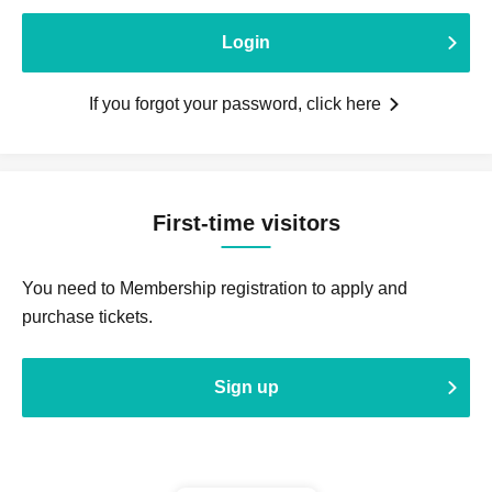
Login
If you forgot your password, click here
First-time visitors
You need to Membership registration to apply and
purchase tickets.
Sign up