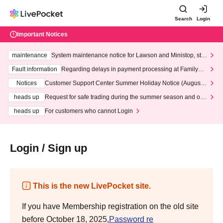
Search
Login
Important Notices
maintenance
System maintenance notice for Lawson and Ministop, star
ting at 3:00 AM on Wednesday (Wed)
Fault information
Regarding delays in payment processing at FamilyMa
rt stores
Notices
Customer Support Center Summer Holiday Notice (August 1
3th - August 14th, 2026)
heads up
Request for safe trading during the summer season and our
response to recent violations of terms and conditions.
heads up
For customers who cannot Login
Login / Sign up
This is the new LivePocket site.
If you have Membership registration on the old site
before October 18, 2025,
Password re