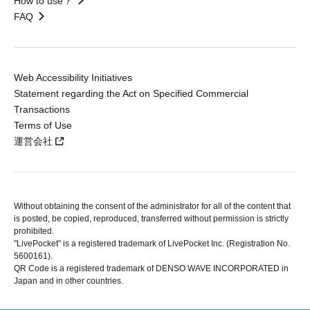
How to use？
FAQ
Web Accessibility Initiatives
Statement regarding the Act on Specified Commercial
Transactions
Terms of Use
運営会社
Without obtaining the consent of the administrator for all of the content that
is posted, be copied, reproduced, transferred without permission is strictly
prohibited.
"LivePocket" is a registered trademark of LivePocket Inc. (Registration No.
5600161).
QR Code is a registered trademark of DENSO WAVE INCORPORATED in
Japan and in other countries.