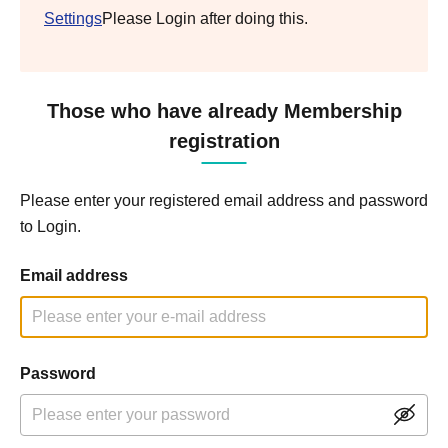
Settings
Please Login after doing this.
Those who have already Membership
registration
Please enter your registered email address and password
to Login.
Email address
Password