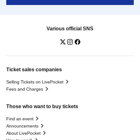
Various official SNS
Ticket sales companies
Selling Tickets on LivePocket
Fees and Charges
Those who want to buy tickets
Find an event
Announcements
About LivePocket