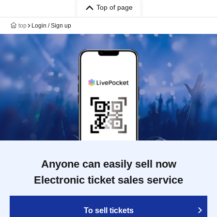
Top of page
top
Login / Sign up
Anyone can easily sell now
Electronic ticket sales service
To sell tickets