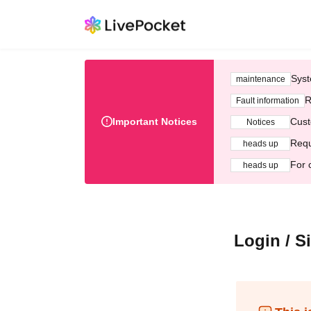
Syst
maintenance
R
Fault information
Important Notices
Cust
Notices
Requ
heads up
For 
heads up
Login / S