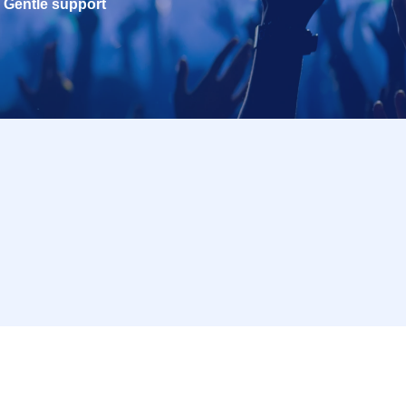
Gentle support