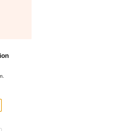
ion
n.