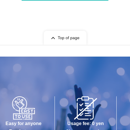
Top of page
Easy for anyone
Usage fee: 0 yen