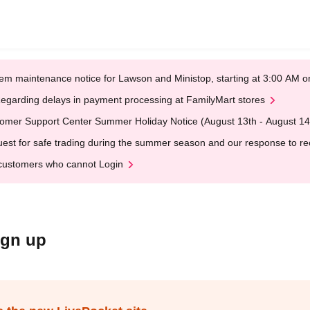
em maintenance notice for Lawson and Ministop, starting at 3:00 AM
egarding delays in payment processing at FamilyMart stores
omer Support Center Summer Holiday Notice (August 13th - August 14
est for safe trading during the summer season and our response to rece
customers who cannot Login
ign up