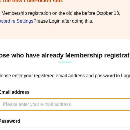
s the new LivePocket site.
e Membership registration on the old site before October 18,
word re Settings
Please Login after doing this.
ose who have already Membership registrat
lease enter your registered email address and password to Logi
Email address
Password