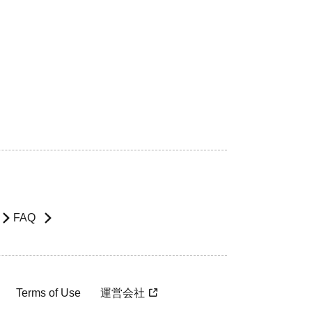
FAQ
Terms of Use
運営会社