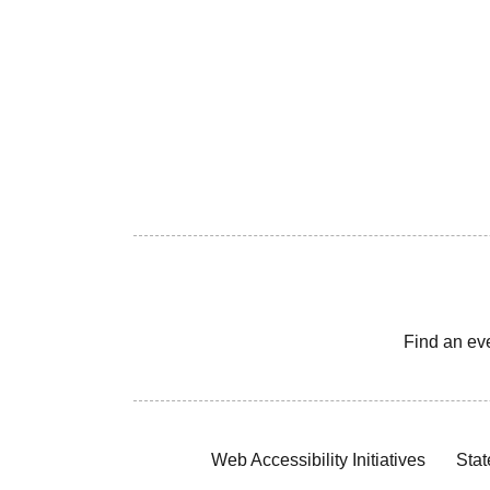
Find an ev
Web Accessibility Initiatives
Stat