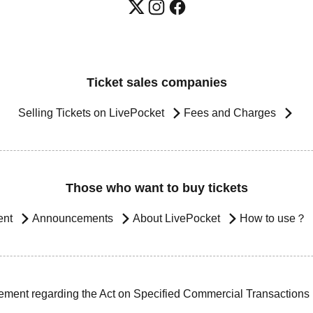
Ticket sales companies
Selling Tickets on LivePocket
Fees and Charges
Those who want to buy tickets
ent
Announcements
About LivePocket
How to use？
ement regarding the Act on Specified Commercial Transactions