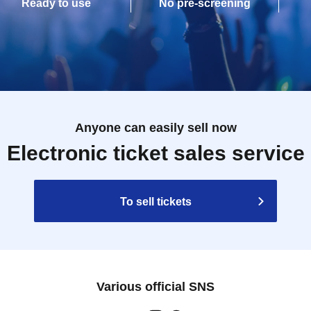
Ready to use
No pre-screening
Anyone can easily sell now
Electronic ticket sales service
To sell tickets
Various official SNS