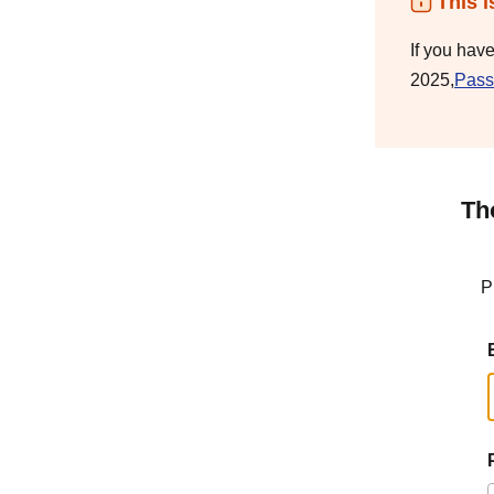
This i
If you hav
2025,
Pass
Th
P