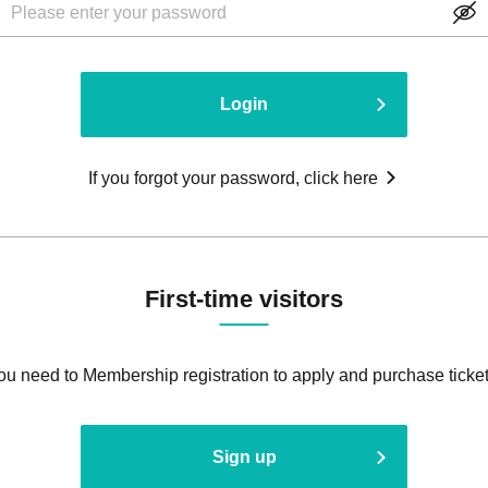
Login
If you forgot your password, click here
First-time visitors
ou need to Membership registration to apply and purchase ticket
Sign up