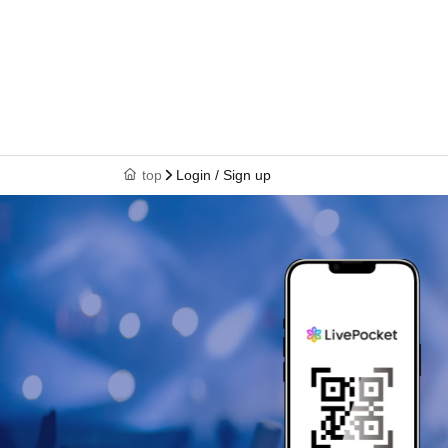
top
Login / Sign up