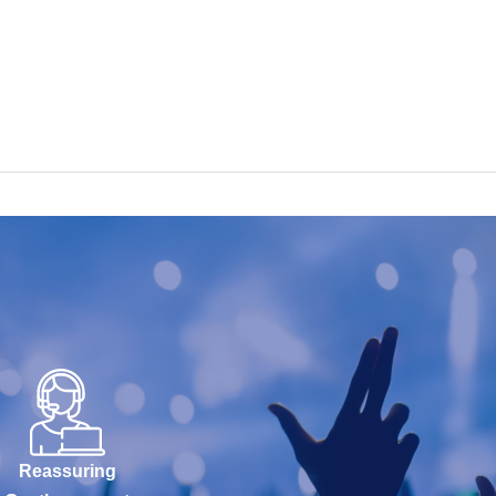
Reassuring