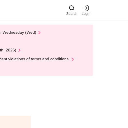
Search
Login
 on Wednesday (Wed)
th, 2026)
nt violations of terms and conditions.