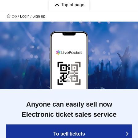
Top of page
top
Login / Sign up
Anyone can easily sell now
Electronic ticket sales service
To sell tickets