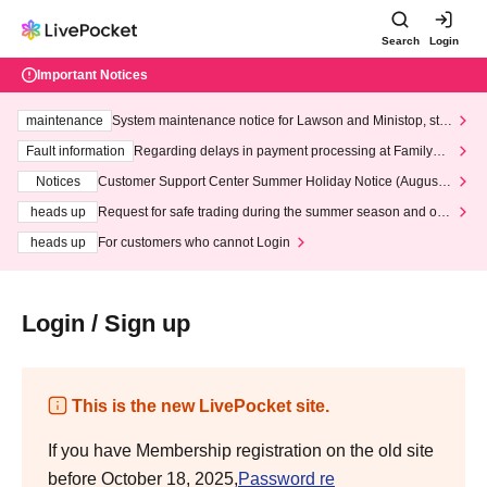
Search
Login
Important Notices
maintenance
System maintenance notice for Lawson and Ministop, star
ting at 3:00 AM on Wednesday (Wed)
Fault information
Regarding delays in payment processing at FamilyMa
rt stores
Notices
Customer Support Center Summer Holiday Notice (August 1
3th - August 14th, 2026)
heads up
Request for safe trading during the summer season and our
response to recent violations of terms and conditions.
heads up
For customers who cannot Login
Login / Sign up
This is the new LivePocket site.
If you have Membership registration on the old site
before October 18, 2025,
Password re