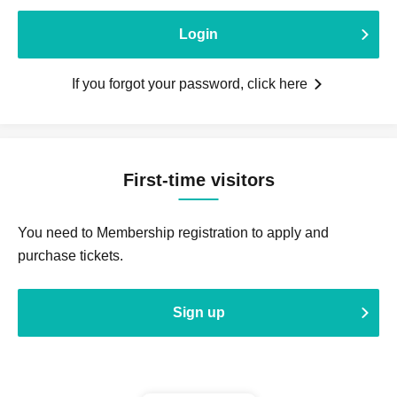
Login
If you forgot your password, click here
First-time visitors
You need to Membership registration to apply and
purchase tickets.
Sign up