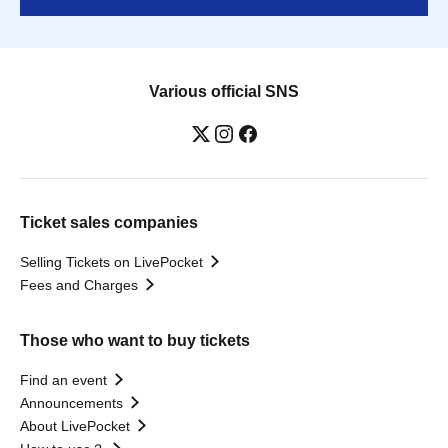
Various official SNS
Ticket sales companies
Selling Tickets on LivePocket
Fees and Charges
Those who want to buy tickets
Find an event
Announcements
About LivePocket