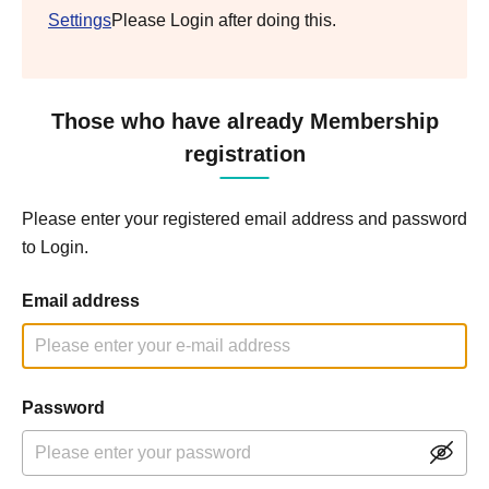
Settings
Please Login after doing this.
Those who have already Membership
registration
Please enter your registered email address and password
to Login.
Email address
Password