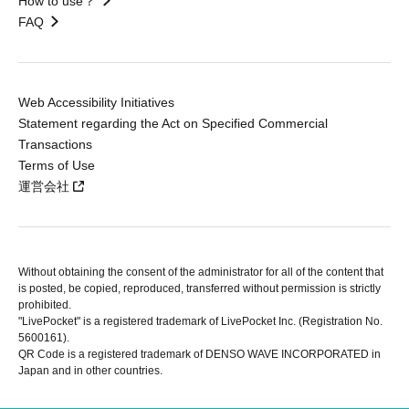
How to use？
FAQ
Web Accessibility Initiatives
Statement regarding the Act on Specified Commercial
Transactions
Terms of Use
運営会社
Without obtaining the consent of the administrator for all of the content that
is posted, be copied, reproduced, transferred without permission is strictly
prohibited.
"LivePocket" is a registered trademark of LivePocket Inc. (Registration No.
5600161).
QR Code is a registered trademark of DENSO WAVE INCORPORATED in
Japan and in other countries.