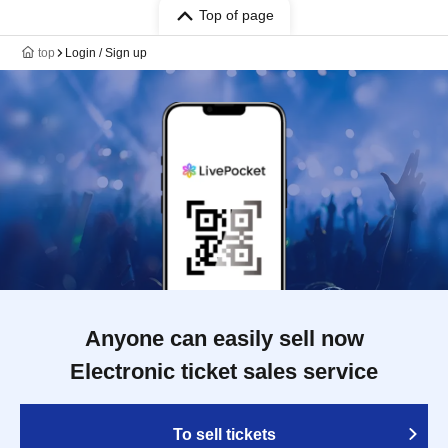
Top of page
top
Login / Sign up
Anyone can easily sell now
Electronic ticket sales service
To sell tickets