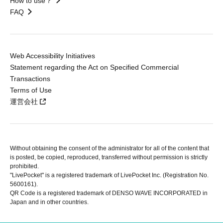
How to use？
FAQ
Web Accessibility Initiatives
Statement regarding the Act on Specified Commercial
Transactions
Terms of Use
運営会社
Without obtaining the consent of the administrator for all of the content that
is posted, be copied, reproduced, transferred without permission is strictly
prohibited.
"LivePocket" is a registered trademark of LivePocket Inc. (Registration No.
5600161).
QR Code is a registered trademark of DENSO WAVE INCORPORATED in
Japan and in other countries.