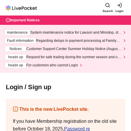
Search
Login
Important Notices
maintenance
System maintenance notice for Lawson and Ministop, star
ting at 3:00 AM on Wednesday (Wed)
Fault information
Regarding delays in payment processing at FamilyMa
rt stores
Notices
Customer Support Center Summer Holiday Notice (August 1
3th - August 14th, 2026)
heads up
Request for safe trading during the summer season and our
response to recent violations of terms and conditions.
heads up
For customers who cannot Login
Login / Sign up
This is the new LivePocket site.
If you have Membership registration on the old site
before October 18, 2025,
Password re