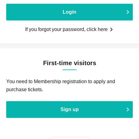
Login
If you forgot your password, click here
First-time visitors
You need to Membership registration to apply and
purchase tickets.
Sign up