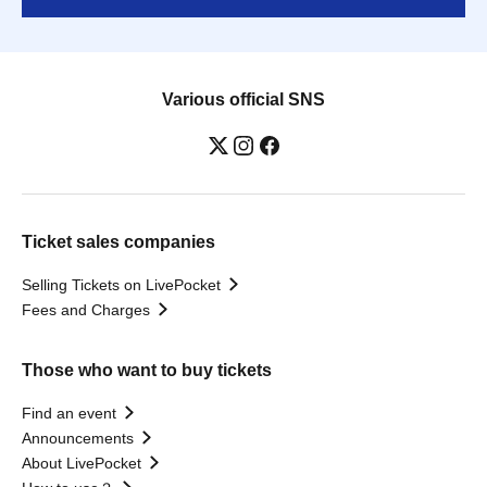
Various official SNS
Ticket sales companies
Selling Tickets on LivePocket
Fees and Charges
Those who want to buy tickets
Find an event
Announcements
About LivePocket