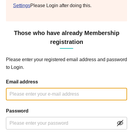
Settings
Please Login after doing this.
Those who have already Membership
registration
Please enter your registered email address and password
to Login.
Email address
Password