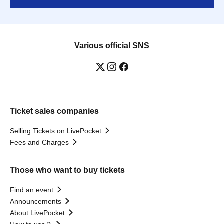
Various official SNS
Ticket sales companies
Selling Tickets on LivePocket
Fees and Charges
Those who want to buy tickets
Find an event
Announcements
About LivePocket