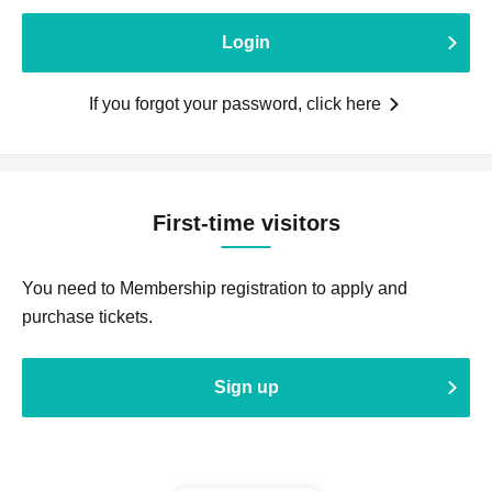
Login
If you forgot your password, click here
First-time visitors
You need to Membership registration to apply and
purchase tickets.
Sign up