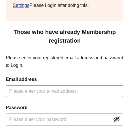
Settings
Please Login after doing this.
Those who have already Membership
registration
Please enter your registered email address and password
to Login.
Email address
Password