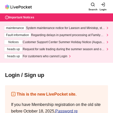
Search
Login
Important Notices
maintenance
System maintenance notice for Lawson and Ministop, star
ting at 3:00 AM on Wednesday (Wed)
Fault information
Regarding delays in payment processing at FamilyMa
rt stores
Notices
Customer Support Center Summer Holiday Notice (August 1
3th - August 14th, 2026)
heads up
Request for safe trading during the summer season and our
response to recent violations of terms and conditions.
heads up
For customers who cannot Login
Login / Sign up
This is the new LivePocket site.
If you have Membership registration on the old site
before October 18, 2025,
Password re