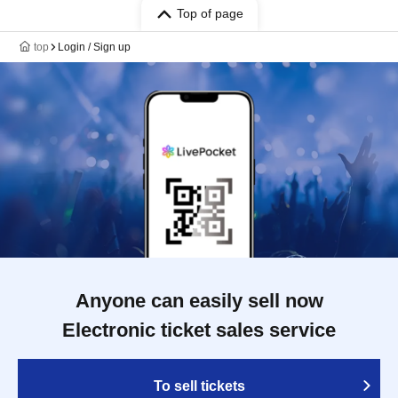
Top of page
top
Login / Sign up
Anyone can easily sell now
Electronic ticket sales service
To sell tickets