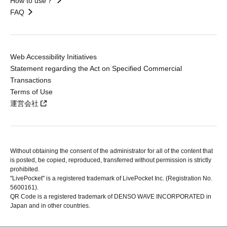
How to use？
FAQ
Web Accessibility Initiatives
Statement regarding the Act on Specified Commercial
Transactions
Terms of Use
運営会社
Without obtaining the consent of the administrator for all of the content that
is posted, be copied, reproduced, transferred without permission is strictly
prohibited.
"LivePocket" is a registered trademark of LivePocket Inc. (Registration No.
5600161).
QR Code is a registered trademark of DENSO WAVE INCORPORATED in
Japan and in other countries.