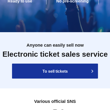
Ready to use
No pre-screening
Anyone can easily sell now
Electronic ticket sales service
To sell tickets
Various official SNS