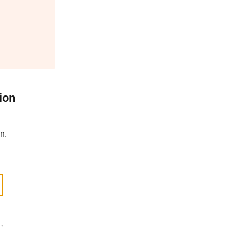
ion
n.