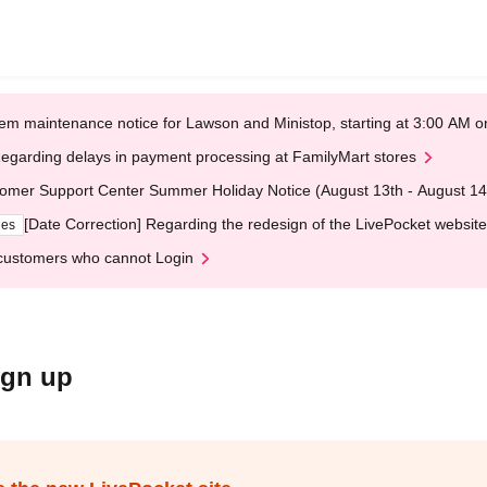
em maintenance notice for Lawson and Ministop, starting at 3:00 AM
egarding delays in payment processing at FamilyMart stores
omer Support Center Summer Holiday Notice (August 13th - August 14
[Date Correction] Regarding the redesign of the LivePocket website
ges
customers who cannot Login
ign up