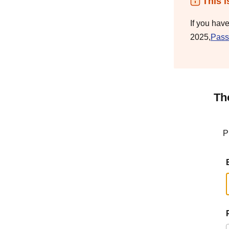
This i
If you hav
2025,
Pass
Th
P