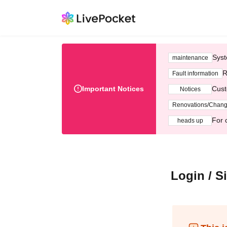
Syst
maintenance
R
Fault information
Important Notices
Cust
Notices
Renovations/Chan
For 
heads up
Login / S