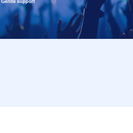
Gentle support