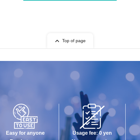
Top of page
Easy for anyone
Usage fee: 0 yen