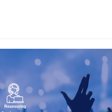
Reassuring