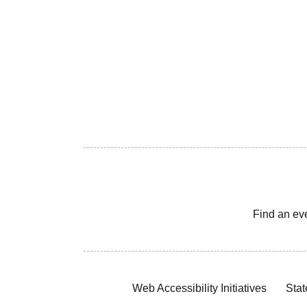
Find an ev
Web Accessibility Initiatives
Stat