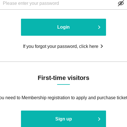
Login
If you forgot your password, click here
First-time visitors
ou need to Membership registration to apply and purchase ticket
Sign up