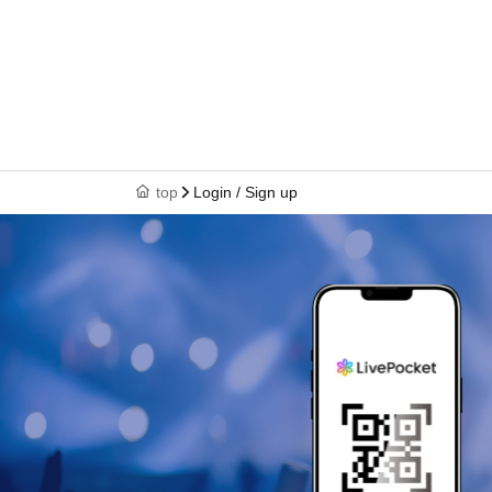
top
Login / Sign up