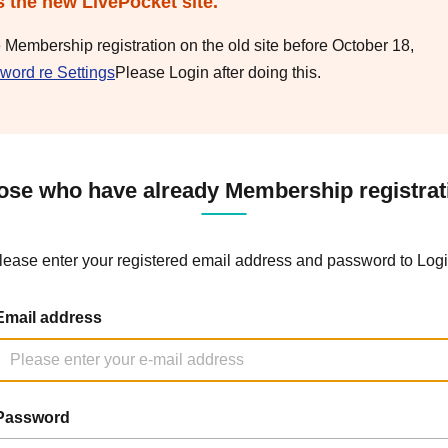
s the new LivePocket site.
e Membership registration on the old site before October 18,
word re Settings
Please Login after doing this.
ose who have already Membership registrat
lease enter your registered email address and password to Logi
Email address
Password