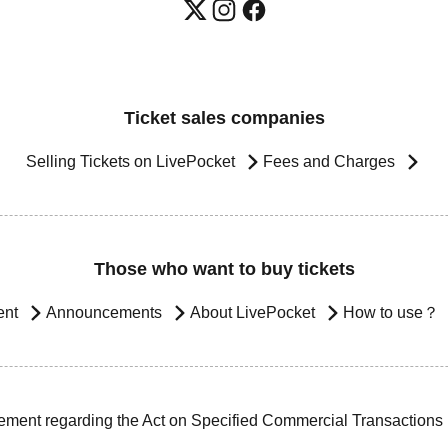
Ticket sales companies
Selling Tickets on LivePocket
Fees and Charges
Those who want to buy tickets
ent
Announcements
About LivePocket
How to use？
ement regarding the Act on Specified Commercial Transactions