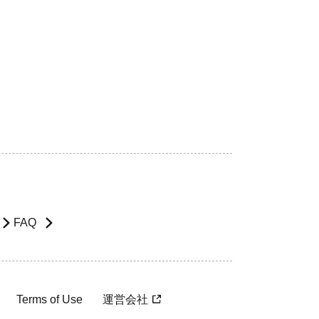
FAQ
Terms of Use
運営会社