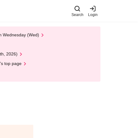
Search
Login
 on Wednesday (Wed)
th, 2026)
's top page