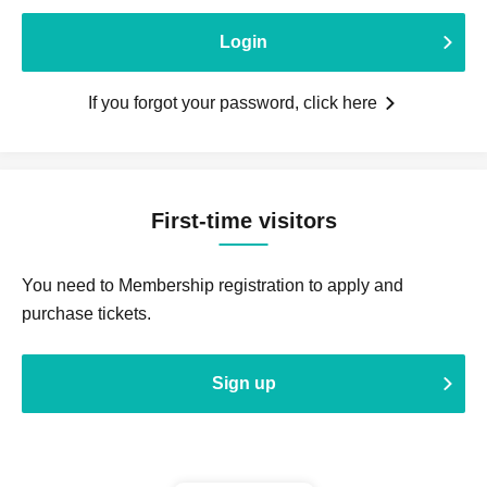
Login
If you forgot your password, click here
First-time visitors
You need to Membership registration to apply and
purchase tickets.
Sign up