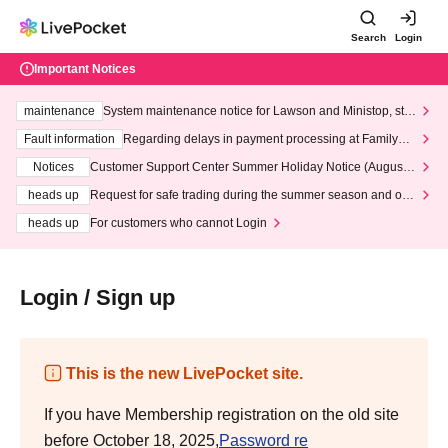
Search
Login
Important Notices
maintenance
System maintenance notice for Lawson and Ministop, star
ting at 3:00 AM on Wednesday (Wed)
Fault information
Regarding delays in payment processing at FamilyMa
rt stores
Notices
Customer Support Center Summer Holiday Notice (August 1
3th - August 14th, 2026)
heads up
Request for safe trading during the summer season and our
response to recent violations of terms and conditions.
heads up
For customers who cannot Login
Login / Sign up
This is the new LivePocket site.
If you have Membership registration on the old site
before October 18, 2025,
Password re