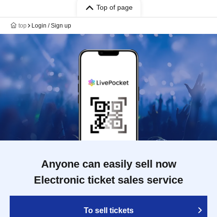
Top of page
top
Login / Sign up
Anyone can easily sell now
Electronic ticket sales service
To sell tickets