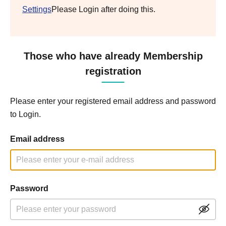
Settings
Please Login after doing this.
Those who have already Membership
registration
Please enter your registered email address and password
to Login.
Email address
Password