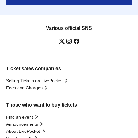
Various official SNS
Ticket sales companies
Selling Tickets on LivePocket
Fees and Charges
Those who want to buy tickets
Find an event
Announcements
About LivePocket