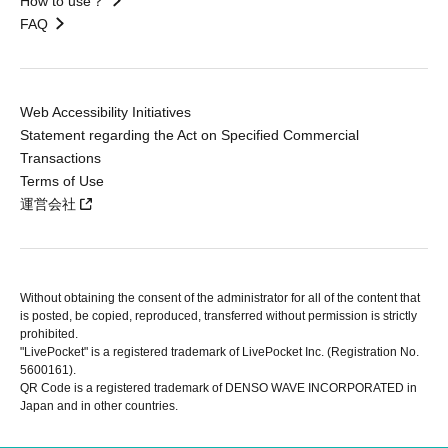
How to use？
FAQ
Web Accessibility Initiatives
Statement regarding the Act on Specified Commercial
Transactions
Terms of Use
運営会社
Without obtaining the consent of the administrator for all of the content that
is posted, be copied, reproduced, transferred without permission is strictly
prohibited.
"LivePocket" is a registered trademark of LivePocket Inc. (Registration No.
5600161).
QR Code is a registered trademark of DENSO WAVE INCORPORATED in
Japan and in other countries.