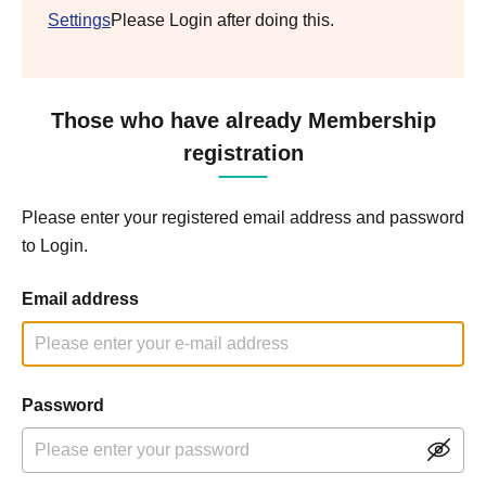
Settings
Please Login after doing this.
Those who have already Membership
registration
Please enter your registered email address and password
to Login.
Email address
Password