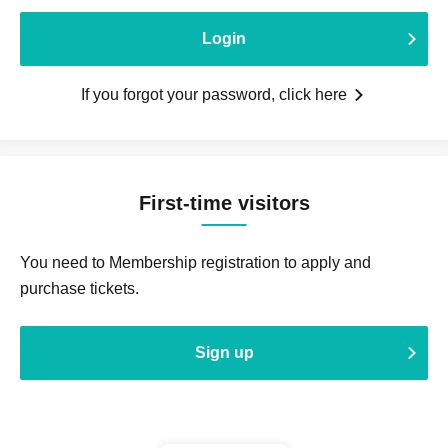
Login
If you forgot your password, click here
First-time visitors
You need to Membership registration to apply and
purchase tickets.
Sign up