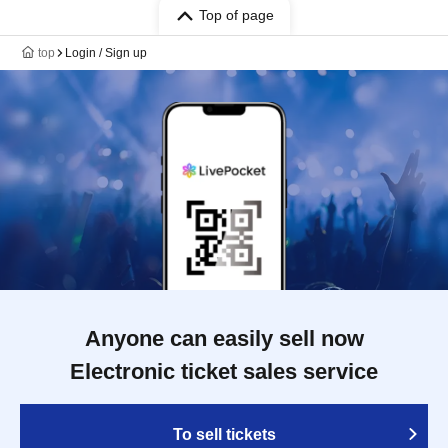
Top of page
top
Login / Sign up
Anyone can easily sell now
Electronic ticket sales service
To sell tickets