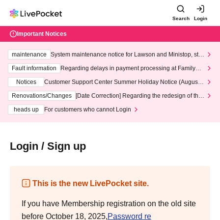
Search
Login
Important Notices
maintenance
System maintenance notice for Lawson and Ministop, star
ting at 3:00 AM on Wednesday (Wed)
Fault information
Regarding delays in payment processing at FamilyMa
rt stores
Notices
Customer Support Center Summer Holiday Notice (August 1
3th - August 14th, 2026)
Renovations/Changes
[Date Correction] Regarding the redesign of the
LivePocket website's top page
heads up
For customers who cannot Login
Login / Sign up
This is the new LivePocket site.
If you have Membership registration on the old site
before October 18, 2025,
Password re