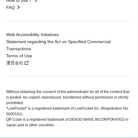
How to use？
FAQ
Web Accessibility Initiatives
Statement regarding the Act on Specified Commercial
Transactions
Terms of Use
運営会社
Without obtaining the consent of the administrator for all of the content that
is posted, be copied, reproduced, transferred without permission is strictly
prohibited.
"LivePocket" is a registered trademark of LivePocket Inc. (Registration No.
5600161).
QR Code is a registered trademark of DENSO WAVE INCORPORATED in
Japan and in other countries.