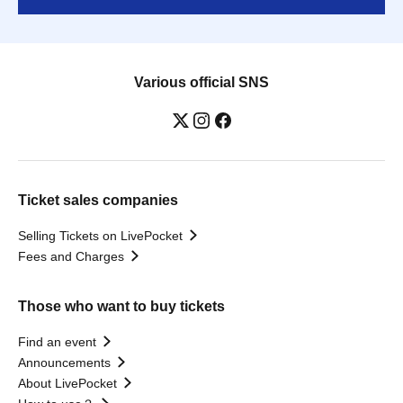
Various official SNS
Ticket sales companies
Selling Tickets on LivePocket
Fees and Charges
Those who want to buy tickets
Find an event
Announcements
About LivePocket